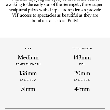
awaking to the early sun of the Serengeti, these super-
sculptural pilots with deep teardrop lenses provide
VIP access to spectacles as beautiful as they are
bombastic – a total Betty!
SIZE
TOTAL WIDTH
Medium
143mm
TEMPLE LENGTH
DBL
138mm
20mm
EYE SIZE A
EYE SIZE B
51mm
47mm