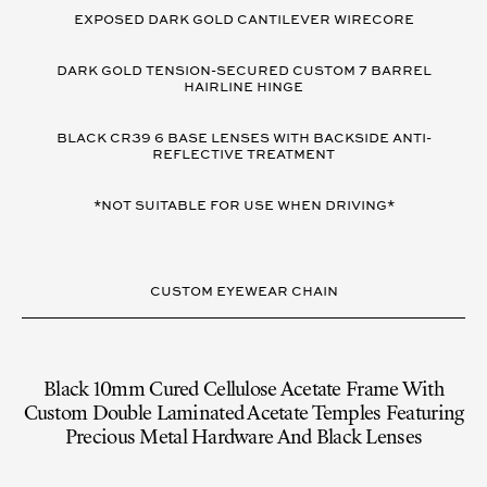
VARIANT
DETAILS
EXPOSED DARK GOLD CANTILEVER WIRECORE
DARK GOLD TENSION-SECURED CUSTOM 7 BARREL
HAIRLINE HINGE
BLACK CR39 6 BASE LENSES WITH BACKSIDE ANTI-
REFLECTIVE TREATMENT
*NOT SUITABLE FOR USE WHEN DRIVING*
CUSTOM EYEWEAR CHAIN
Black 10mm Cured Cellulose Acetate Frame With
Custom Double Laminated Acetate Temples Featuring
Precious Metal Hardware And Black Lenses