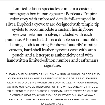
Limited-edition spectacles come in a custom
monograph box in our signature Bordeaux Empire
color story with embossed details foil-stamped in
silver. Euphoria eyewear are designed with temple tip
eyelets to accommodate a custom herringbone
eyewear retainer in silver, included with each
purchase. Also included are: a double-sided microfiber
cleaning cloth featuring Euphoria 'butterfly' motif; a
custom, hard-shell leather eyewear case with satin
pouch; and a letterpress authenticity card with
handwritten limited-edition number and craftsman's
signature.
Clean your glasses daily using a non-alcohol based lens
cleaning spray and the provided microfiber cleaning
cloth. Avoid using water or soap to clean your frames,
as this may cause oxidation of the wirecore and hinges.
To extend the product's lifespan, keep eyewear out of
extreme heat to avoid risk of distortion, and always
protect your glasses by storing in the provided JMM
eyewear case.