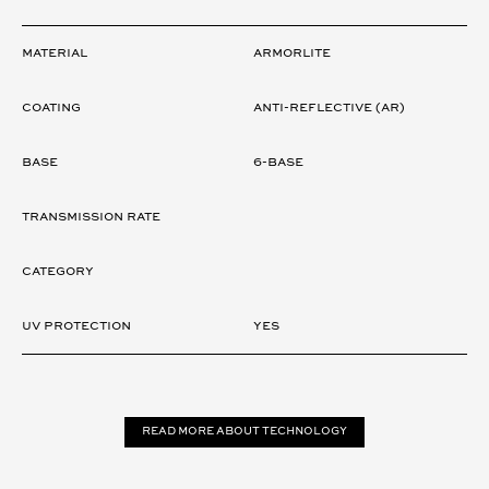
LENS
Material
ARMORLITE
Coating
ANTI-REFLECTIVE (AR)
Base
6-Base
Transmission rate
Category
UV Protection
Yes
Read more about technology