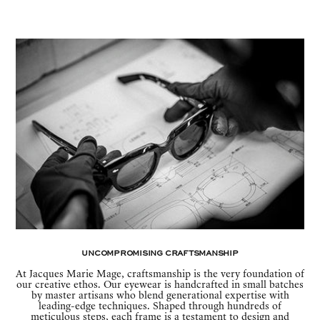
Uncompromising Craftsmanship
At Jacques Marie Mage, craftsmanship is the very foundation of
our creative ethos. Our eyewear is handcrafted in small batches
by master artisans who blend generational expertise with
leading-edge techniques. Shaped through hundreds of
meticulous steps, each frame is a testament to design and