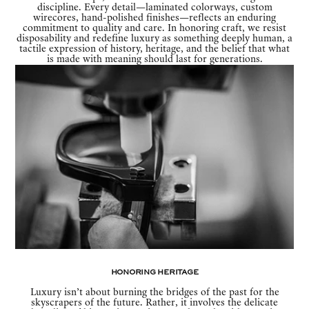
discipline. Every detail—laminated colorways, custom
wirecores, hand-polished finishes—reflects an enduring
commitment to quality and care. In honoring craft, we resist
disposability and redefine luxury as something deeply human, a
tactile expression of history, heritage, and the belief that what
is made with meaning should last for generations.
Honoring Heritage
Luxury isn’t about burning the bridges of the past for the
skyscrapers of the future. Rather, it involves the delicate