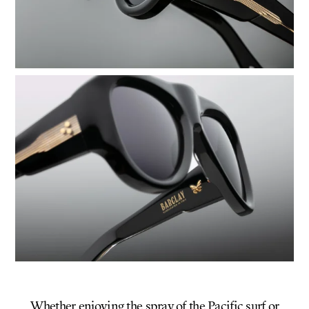
Whether enjoying the spray of the Pacific surf or