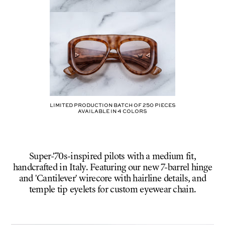
Limited production batch of
250
pieces
AVAILABLE IN
4
COLORS
Super-'70s-inspired pilots with a medium fit,
handcrafted in Italy. Featuring our new 7-barrel hinge
and 'Cantilever' wirecore with hairline details, and
temple tip eyelets for custom eyewear chain.