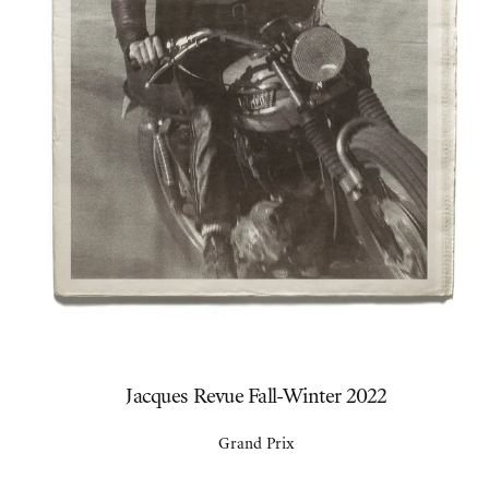
Jacques Revue Fall-Winter 2022
Grand Prix