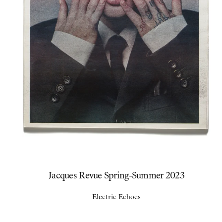
Jacques Revue Spring-Summer 2023
Electric Echoes