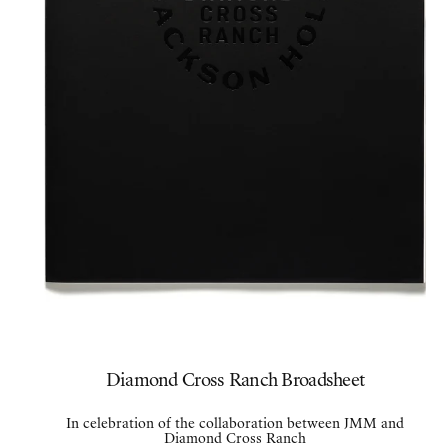
Diamond Cross Ranch Broadsheet
In celebration of the collaboration between JMM and
Diamond Cross Ranch