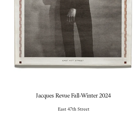
Jacques Revue Fall-Winter 2024
East 47th Street