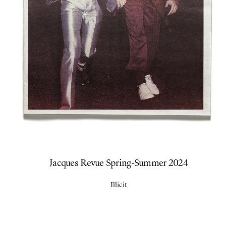
Jacques Revue Spring-Summer 2024
Illicit