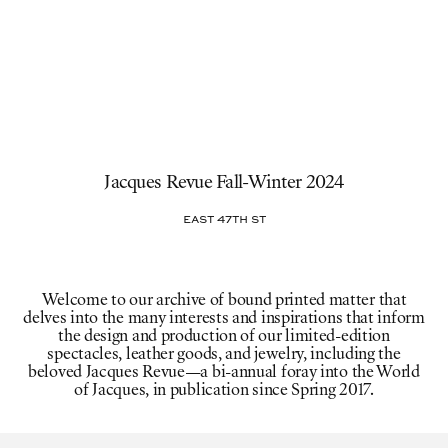
Jacques Revue Fall-Winter 2024
East 47th St
Welcome to our archive of bound printed matter that
delves into the many interests and inspirations that inform
the design and production of our limited-edition
spectacles, leather goods, and jewelry, including the
beloved Jacques Revue—a bi-annual foray into the World
of Jacques, in publication since Spring 2017.