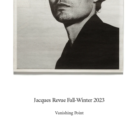
Jacques Revue Fall-Winter 2023
Vanishing Point