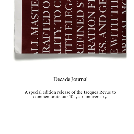
Decade Journal
A special edition release of the Jacques Revue to
commemorate our 10-year anniversary.