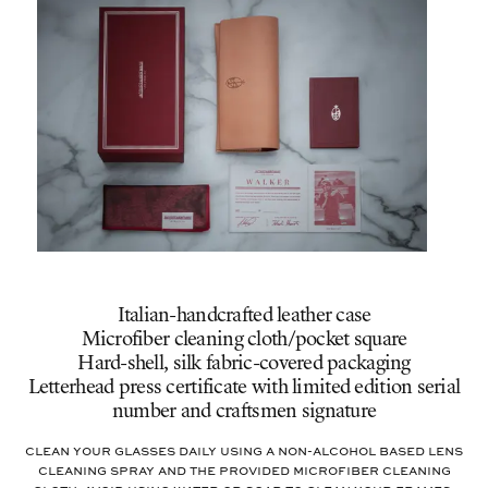
Italian-handcrafted leather case
Microfiber cleaning cloth/pocket square
Hard-shell, silk fabric-covered packaging
Letterhead press certificate with limited edition serial
number and craftsmen signature
Clean your glasses daily using a non-alcohol based lens
cleaning spray and the provided microfiber cleaning