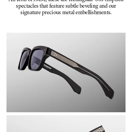
spectacles that feature subtle beveling and our
signature precious metal embellishments.