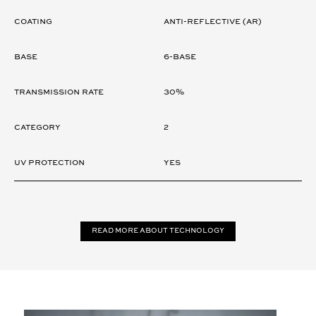
Coating
ANTI-REFLECTIVE (AR)
Base
6-Base
Transmission rate
30%
Category
2
UV Protection
Yes
Read more about technology