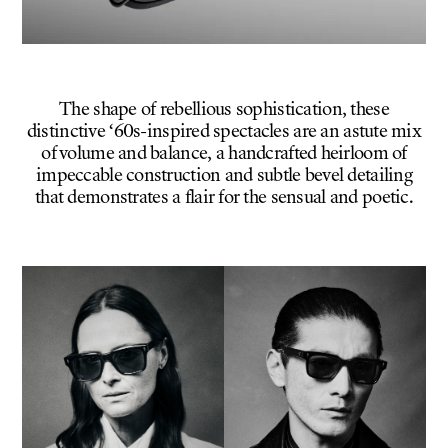
The shape of rebellious sophistication, these
distinctive ‘60s-inspired spectacles are an astute mix
of volume and balance, a handcrafted heirloom of
impeccable construction and subtle bevel detailing
that demonstrates a flair for the sensual and poetic.