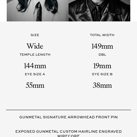
SIZE
TOTAL WIDTH
Wide
149mm
TEMPLE LENGTH
DBL
144mm
19mm
EYE SIZE A
EYE SIZE B
55mm
38mm
VARIANT
DETAILS
GUNMETAL SIGNATURE ARROWHEAD FRONT PIN
EXPOSED GUNMETAL CUSTOM HAIRLINE ENGRAVED
WIRECORE