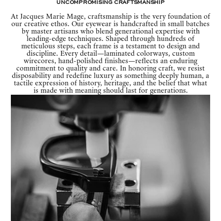
Uncompromising Craftsmanship
At Jacques Marie Mage, craftsmanship is the very foundation of
our creative ethos. Our eyewear is handcrafted in small batches
by master artisans who blend generational expertise with
leading-edge techniques. Shaped through hundreds of
meticulous steps, each frame is a testament to design and
discipline. Every detail—laminated colorways, custom
wirecores, hand-polished finishes—reflects an enduring
commitment to quality and care. In honoring craft, we resist
disposability and redefine luxury as something deeply human, a
tactile expression of history, heritage, and the belief that what
is made with meaning should last for generations.