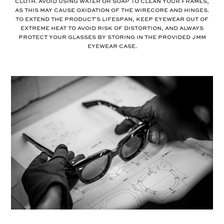
cloth. Avoid using water or soap to clean your frames,
as this may cause oxidation of the wirecore and hinges.
To extend the product's lifespan, keep eyewear out of
extreme heat to avoid risk of distortion, and always
protect your glasses by storing in the provided JMM
eyewear case.