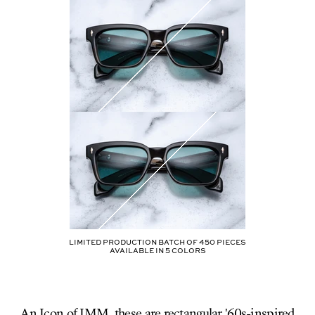
Limited production batch of
450
pieces
AVAILABLE IN
5
COLORS
An Icon of JMM, these are rectangular '60s-inspired