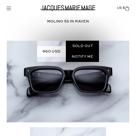
Skip
to
US $
Items
adde
content
to
Cart
MOLINO 55 in
RAVEN
(0)
Sold out
960 USD
Notify Me
Select
COLOR: