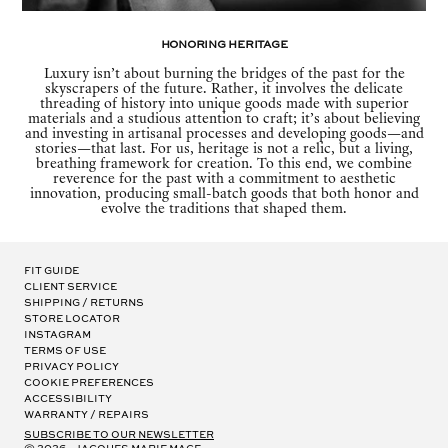
Honoring Heritage
Luxury isn’t about burning the bridges of the past for the
skyscrapers of the future. Rather, it involves the delicate
threading of history into unique goods made with superior
materials and a studious attention to craft; it’s about believing
and investing in artisanal processes and developing goods—and
stories—that last. For us, heritage is not a relic, but a living,
breathing framework for creation. To this end, we combine
reverence for the past with a commitment to aesthetic
innovation, producing small-batch goods that both honor and
evolve the traditions that shaped them.
Fit Guide
Client Service
Shipping / Returns
Store Locator
Instagram
Terms of Use
Privacy Policy
Cookie Preferences
Accessibility
Warranty / Repairs
subscribe to our newsletter