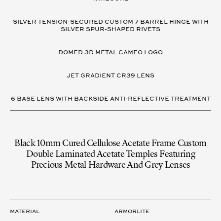
SILVER TENSION-SECURED CUSTOM 7 BARREL HINGE WITH
SILVER SPUR-SHAPED RIVETS
DOMED 3D METAL CAMEO LOGO
JET GRADIENT CR39 LENS
6 BASE LENS WITH BACKSIDE ANTI-REFLECTIVE TREATMENT
Black 10mm Cured Cellulose Acetate Frame Custom
Double Laminated Acetate Temples Featuring
Precious Metal Hardware And Grey Lenses
LENS
Material
ARMORLITE