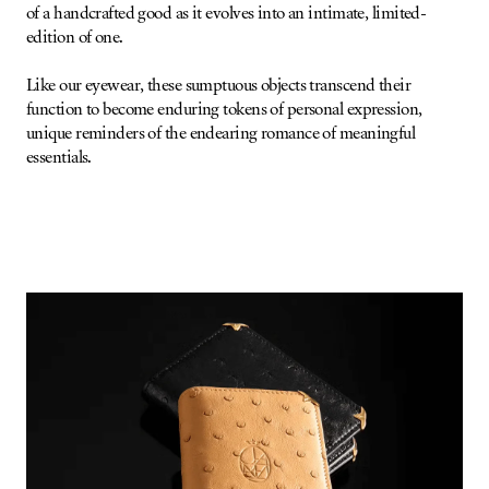
of a handcrafted good as it evolves into an intimate, limited-
edition of one.
Like our eyewear, these sumptuous objects transcend their
function to become enduring tokens of personal expression,
unique reminders of the endearing romance of meaningful
essentials.