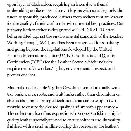
upon layer of distinction, requiring an intensive artisanal
undertaking unlike many others. It begins with selecting only the
finest, responsibly produced leathers from ateliers that are known
for the quality of their craft and environmental best practices. Our
primary leather atelier is designated as GOLD RATED, after
being audited against the environmental standards of the Leather
Working Group (LWG), and has been recognized for satisfying
and going beyond the regulations developed by the United
Nations Information Center (UNIC) and Institute of Quality
Certification (ICEC) for the Leather Sector, which includes
requirements for workers' rights, environmental respect, and
professionalism.
Materials used include Veg Tan Cowskin
–
tanned naturally with
tree bark, leaves, roots, and fruit husks rather than chromium or
chemicals, a multi-pronged technique that can take up to two
months to ensure the desired quality and smooth appearance–
The collection also offers expressions in Glossy Calfskin, a high-
quality leather specially tanned to ensure softness and durability,
finished with a semi-aniline coating that preserves the leather’s