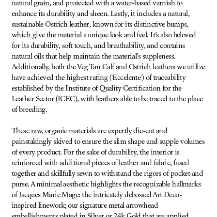
natural grain, and protected with a water-based varnish to
enhance its durability and sheen. Lastly, it includes a natural,
sustainable Ostrich leather, known for its distinctive bumps,
which give the material a unique look and feel. It’s also beloved
for its durability, soft touch, and breathability, and contains
natural oils that help maintain the material’s suppleness.
Additionally, both the Veg Tan Calf and Ostrich leathers we utilize
have achieved the highest rating ('Eccelente') of traceability
established by the Institute of Quality Certification for the
Leather Sector (ICEC), with leathers able to be traced to the place
of breeding.
These raw, organic materials are expertly die-cut and
painstakingly skived to ensure the slim shape and supple volumes
of every product. For the sake of durability, the interior is
reinforced with additional pieces of leather and fabric, fused
together and skillfully sewn to withstand the rigors of pocket and
purse. A minimal aesthetic highlights the recognizable hallmarks
of Jacques Marie Mage: the intricately debossed Art Deco-
inspired linework; our signature metal arrowhead
embellishments plated in Silver or 24k Gold that are applied,