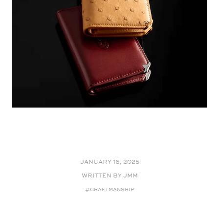
January 16, 2025
WRITTEN BY JMM
#Craftmanship