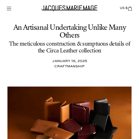
Skip
to
US $
Items
adde
content
to
Cart
(0)
An Artisanal Undertaking Unlike Many
Others
The meticulous construction & sumptuous details of
the Circa Leather collection
January 16, 2025
Craftmanship