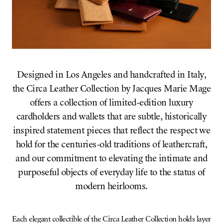
Designed in Los Angeles and handcrafted in Italy,
the Circa Leather Collection by Jacques Marie Mage
offers a collection of limited-edition luxury
cardholders and wallets that are subtle, historically
inspired statement pieces that reflect the respect we
hold for the centuries-old traditions of leathercraft,
and our commitment to elevating the intimate and
purposeful objects of everyday life to the status of
modern heirlooms.
Each elegant collectible of the Circa Leather Collection holds layer