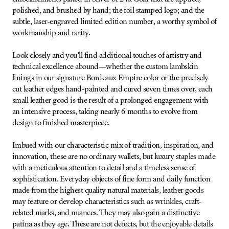
polished, and brushed by hand; the foil stamped logo; and the
subtle, laser-engraved limited edition number, a worthy symbol of
workmanship and rarity.
Look closely and you’ll find additional touches of artistry and
technical excellence abound—whether the custom lambskin
linings in our signature Bordeaux Empire color or the precisely
cut leather edges hand-painted and cured seven times over, each
small leather good is the result of a prolonged engagement with
an intensive process, taking nearly 6 months to evolve from
design to finished masterpiece.
Imbued with our characteristic mix of tradition, inspiration, and
innovation, these are no ordinary wallets, but luxury staples made
with a meticulous attention to detail and a timeless sense of
sophistication. Everyday objects of fine form and daily function
made from the highest quality natural materials, leather goods
may feature or develop characteristics such as wrinkles, craft-
related marks, and nuances. They may also gain a distinctive
patina as they age. These are not defects, but the enjoyable details