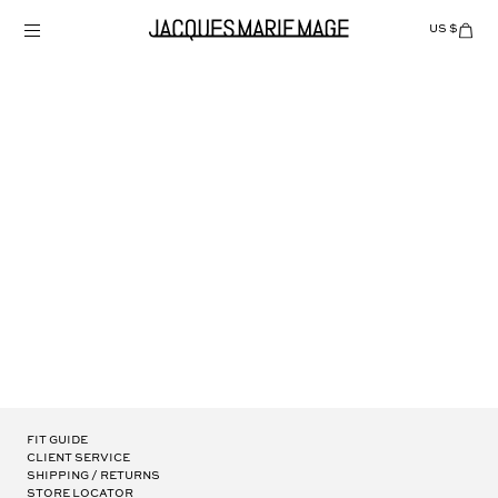
Skip
to
US $
Items
adde
content
to
Cart
(0)
MOLINO
Fit Guide
Client Service
Shipping / Returns
Store Locator