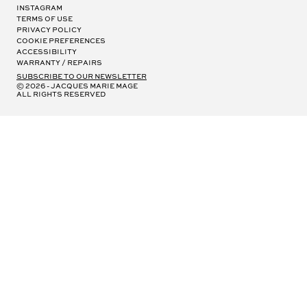
Instagram
Terms of Use
Privacy Policy
Cookie Preferences
Accessibility
Warranty / Repairs
subscribe to our newsletter
© 2026 - Jacques Marie Mage
all rights reserved