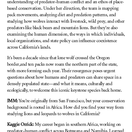
understanding of predator–human conflict and an ethos of place-
based conservation. Under her direction, the team is mapping
pack movements, analyzing diet and predation patterns, and
studying how wolves interact with livestock, wild prey, and other
predators like black bears and mountain lions. But they’re also
examining the human dimension, the ways in which individuals,
local organizations, and state policy can influence coexistence
across California’s lands.
It's been a decade since that lone wolf crossed the Oregon
border,and ten packs now roam the northern part of the state,
with more forming each year. Their resurgence poses urgent
questions about how humans and predators can share space in a
densely populated state—and what it means, culturally and
ecologically, to welcome this iconic keystone species back home.
JMM:
You’re originally from San Francisco, but your conservation
background is rooted in Africa. How did you find your way from
studying lions and leopards to wolves in California?
Kaggie Orrick:
My career began in southern Africa, working on
predator–human conflict across Botswana and Namibia. I earned