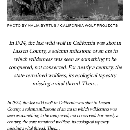
Photo by Malia Byrtus / California Wolf Projects
In 1924, the last wild wolf in California was shot in
Lassen County, a solemn milestone of an era in
which wilderness was seen as something to be
conquered, not conserved. For nearly a century, the
state remained wolfless, its ecological tapestry
missing a vital thread. Then…
In 1924, the last wild wolf in California was shot in Lassen
County, a solemn milestone of an era in which wilderness was
seen as something to be conquered, not conserved. For nearly a
century, the state remained wolfless, its ecological tapestry
missing a vital thread. Then…