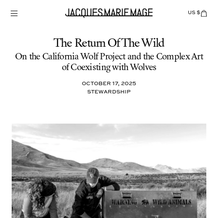
Skip
to
US $
Items
adde
content
to
Cart
(0)
The Return Of The Wild
On the California Wolf Project and the Complex Art
of Coexisting with Wolves
October 17, 2025
Stewardship