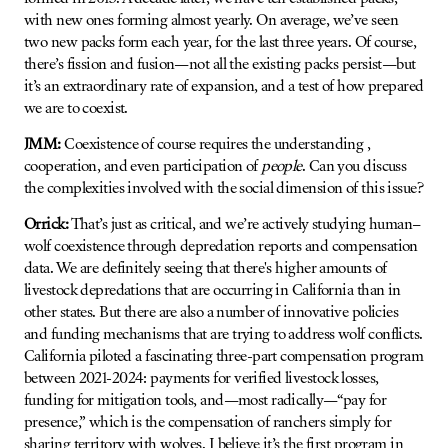
with new ones forming almost yearly. On average, we’ve seen
two new packs form each year, for the last three years. Of course,
there’s fission and fusion—not all the existing packs persist—but
it’s an extraordinary rate of expansion, and a test of how prepared
we are to coexist.
JMM:
Coexistence of course requires the understanding ,
cooperation, and even participation of
people
. Can you discuss
the complexities involved with the social dimension of this issue?
Orrick:
That’s just as critical, and we’re actively studying human–
wolf coexistence through depredation reports and compensation
data. We are definitely seeing that there's higher amounts of
livestock depredations that are occurring in California than in
other states. But there are also a number of innovative policies
and funding mechanisms that are trying to address wolf conflicts.
California piloted a fascinating three-part compensation program
between 2021-2024: payments for verified livestock losses,
funding for mitigation tools, and—most radically—“pay for
presence,” which is the compensation of ranchers simply for
sharing territory with wolves. I believe it’s the first program in