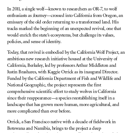
In 2011, a single wolf—known to researchers as OR-7, to wolf
enthusiasts as
Journey
—crossed into California from Oregon, an
emissary of the old order returning to a transformed land. His
tracks marked the beginning of an unexpected revival, one that
would enrich the state’s ecosystems, but challenge its values,
policies, and sense of identity.
Today, that revival is embodied by the California Wolf Project, an
ambitious new research initiative housed at the University of
California, Berkeley, led by professors Arthur Middleton and
Justin Brashares, with Kaggie Orrick as its inaugural Director.
Funded by the California Department of Fish and Wildlife and
National Geographic, the project represents the first
comprehensive scientific effort to study wolves in California
since their reappearance—a species reestablishing itself in a
landscape that has grown more human, more agricultural, and
more complicated than ever before.
Orrick, a San Francisco native with a decade of fieldwork in
Botswana and Namibia, brings to the project a deep