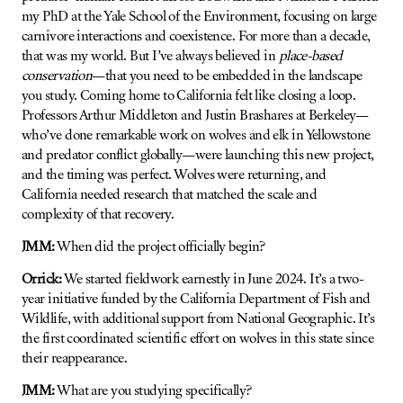
my PhD at the Yale School of the Environment, focusing on large
carnivore interactions and coexistence. For more than a decade,
that was my world. But I’ve always believed in
place-based
conservation
—that you need to be embedded in the landscape
you study. Coming home to California felt like closing a loop.
Professors Arthur Middleton and Justin Brashares at Berkeley—
who’ve done remarkable work on wolves and elk in Yellowstone
and predator conflict globally—were launching this new project,
and the timing was perfect. Wolves were returning, and
California needed research that matched the scale and
complexity of that recovery.
JMM:
When did the project officially begin?
Orrick:
We started fieldwork earnestly in June 2024. It’s a two-
year initiative funded by the California Department of Fish and
Wildlife, with additional support from National Geographic. It’s
the first coordinated scientific effort on wolves in this state since
their reappearance.
JMM:
What are you studying specifically?