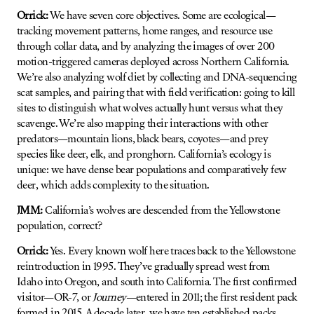
Orrick:
We have seven core objectives. Some are ecological—
tracking movement patterns, home ranges, and resource use
through collar data, and by analyzing the images of over 200
motion-triggered cameras deployed across Northern California.
We’re also analyzing wolf diet by collecting and DNA-sequencing
scat samples, and pairing that with field verification: going to kill
sites to distinguish what wolves actually hunt versus what they
scavenge. We’re also mapping their interactions with other
predators—mountain lions, black bears, coyotes—and prey
species like deer, elk, and pronghorn. California’s ecology is
unique: we have dense bear populations and comparatively few
deer, which adds complexity to the situation.
JMM:
California’s wolves are descended from the Yellowstone
population, correct?
Orrick:
Yes. Every known wolf here traces back to the Yellowstone
reintroduction in 1995. They’ve gradually spread west from
Idaho into Oregon, and south into California. The first confirmed
visitor—OR-7, or
Journey
—entered in 2011; the first resident pack
formed in 2015. A decade later, we have ten established packs,