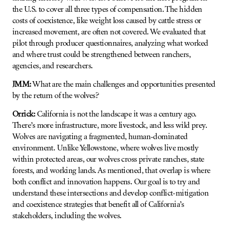
the U.S. to cover all three types of compensation. The hidden
costs of coexistence, like weight loss caused by cattle stress or
increased movement, are often not covered. We evaluated that
pilot through producer questionnaires, analyzing what worked
and where trust could be strengthened between ranchers,
agencies, and researchers.
JMM:
What are the main challenges and opportunities presented
by the return of the wolves?
Orrick:
California is not the landscape it was a century ago.
There’s more infrastructure, more livestock, and less wild prey.
Wolves are navigating a fragmented, human-dominated
environment. Unlike Yellowstone, where wolves live mostly
within protected areas, our wolves cross private ranches, state
forests, and working lands. As mentioned, that overlap is where
both conflict and innovation happens. Our goal is to try and
understand these intersections and develop conflict-mitigation
and coexistence strategies that benefit all of California’s
stakeholders, including the wolves.