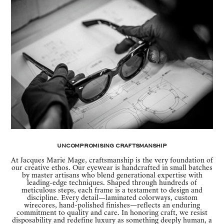
Uncompromising Craftsmanship
At Jacques Marie Mage, craftsmanship is the very foundation of
our creative ethos. Our eyewear is handcrafted in small batches
by master artisans who blend generational expertise with
leading-edge techniques. Shaped through hundreds of
meticulous steps, each frame is a testament to design and
discipline. Every detail—laminated colorways, custom
wirecores, hand-polished finishes—reflects an enduring
commitment to quality and care. In honoring craft, we resist
disposability and redefine luxury as something deeply human, a