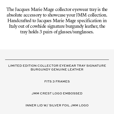
The Jacques Marie Mage collector eyewear tray is the
absolute accessory to showcase your JMM collection.
Handcrafted to Jacques Marie Mage specification in
Italy out of cowhide signature burgundy leather, the
tray holds 3 pairs of glasses/sunglasses.
VARIANT
DETAILS
LIMITED EDITION COLLECTOR EYEWEAR TRAY SIGNATURE
BURGUNDY GENUINE LEATHER
FITS 3 FRAMES
JMM CREST LOGO EMBOSSED
INNER LID W/ SILVER FOIL JMM LOGO