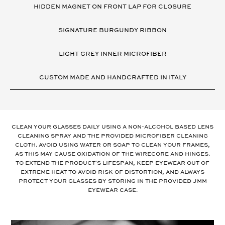
HIDDEN MAGNET ON FRONT LAP FOR CLOSURE
SIGNATURE BURGUNDY RIBBON
LIGHT GREY INNER MICROFIBER
CUSTOM MADE AND HANDCRAFTED IN ITALY
Clean your glasses daily using a non-alcohol based lens
cleaning spray and the provided microfiber cleaning
cloth. Avoid using water or soap to clean your frames,
as this may cause oxidation of the wirecore and hinges.
To extend the product's lifespan, keep eyewear out of
extreme heat to avoid risk of distortion, and always
protect your glasses by storing in the provided JMM
eyewear case.