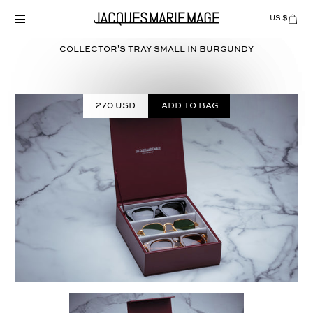
Skip
to
US $
Items
adde
content
to
Cart
COLLECTOR'S TRAY SMALL in
BURGUNDY
(0)
270 USD
Add to bag
Select
COLOR: