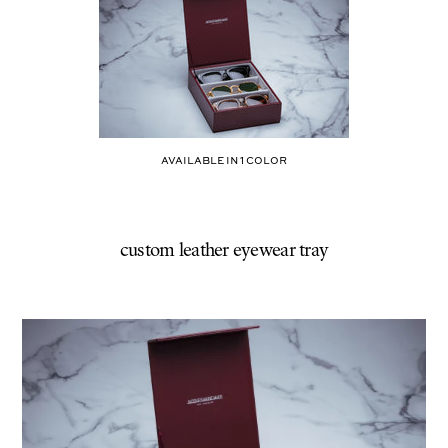
BURGUNDY
AVAILABLE IN
1
COLOR
custom leather eyewear tray