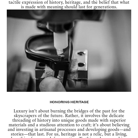
tactile expression of history, heritage, and the belief that what
is made with meaning should last for generations.
Honoring Heritage
Luxury isn’t about burning the bridges of the past for the
skyscrapers of the future. Rather, it involves the delicate
threading of history into unique goods made with superior
materials and a studious attention to craft; it’s about believing
and investing in artisanal processes and developing goods—and
stories—that last. For us, heritage is not a relic, but a living,