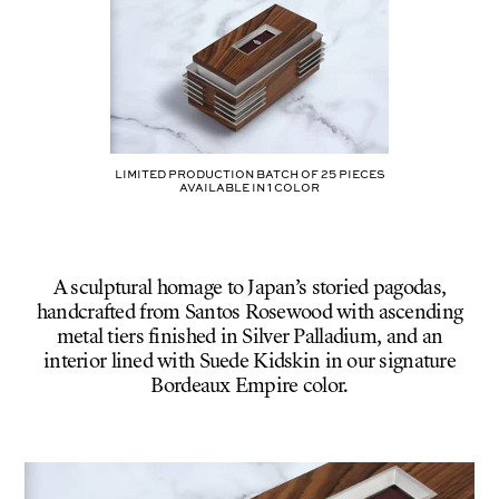
BLACK
Limited production batch of
25
pieces
AVAILABLE IN
1
COLOR
A sculptural homage to Japan’s storied pagodas,
handcrafted from Santos Rosewood with ascending
metal tiers finished in Silver Palladium, and an
interior lined with Suede Kidskin in our signature
Bordeaux Empire color.