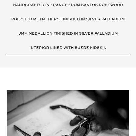
DETAILS
HANDCRAFTED IN FRANCE FROM SANTOS ROSEWOOD
POLISHED METAL TIERS FINISHED IN SILVER PALLADIUM
JMM MEDALLION FINISHED IN SILVER PALLADIUM
INTERIOR LINED WITH SUEDE KIDSKIN