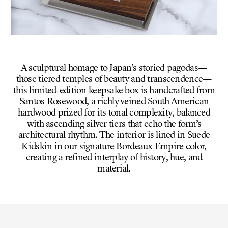
A sculptural homage to Japan’s storied pagodas—
those tiered temples of beauty and transcendence—
this limited-edition keepsake box is handcrafted from
Santos Rosewood, a richly veined South American
hardwood prized for its tonal complexity, balanced
with ascending silver tiers that echo the form’s
architectural rhythm. The interior is lined in Suede
Kidskin in our signature Bordeaux Empire color,
creating a refined interplay of history, hue, and
material.
VARIANT