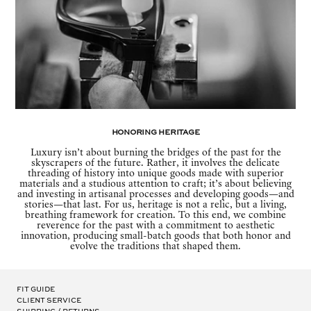
Honoring Heritage
Luxury isn’t about burning the bridges of the past for the
skyscrapers of the future. Rather, it involves the delicate
threading of history into unique goods made with superior
materials and a studious attention to craft; it’s about believing
and investing in artisanal processes and developing goods—and
stories—that last. For us, heritage is not a relic, but a living,
breathing framework for creation. To this end, we combine
reverence for the past with a commitment to aesthetic
innovation, producing small-batch goods that both honor and
evolve the traditions that shaped them.
Fit Guide
Client Service