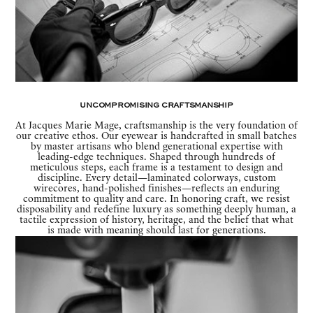
Uncompromising Craftsmanship
At Jacques Marie Mage, craftsmanship is the very foundation of
our creative ethos. Our eyewear is handcrafted in small batches
by master artisans who blend generational expertise with
leading-edge techniques. Shaped through hundreds of
meticulous steps, each frame is a testament to design and
discipline. Every detail—laminated colorways, custom
wirecores, hand-polished finishes—reflects an enduring
commitment to quality and care. In honoring craft, we resist
disposability and redefine luxury as something deeply human, a
tactile expression of history, heritage, and the belief that what
is made with meaning should last for generations.