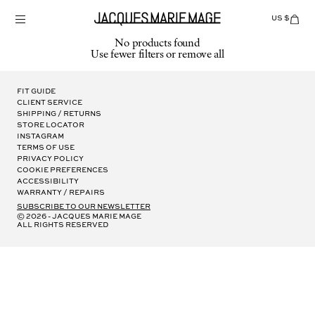
Skip
to
US $
Items
adde
content
to
No products found
Cart
Use fewer filters or
remove all
(0)
Fit Guide
Client Service
Shipping / Returns
Store Locator
Instagram
Terms of Use
Privacy Policy
Cookie Preferences
Accessibility
Warranty / Repairs
subscribe to our newsletter
© 2026 - Jacques Marie Mage
all rights reserved