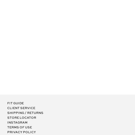
BELVEDERE RX
1
15
OF 15
-
ITEMS
Fit Guide
Client Service
Shipping / Returns
Store Locator
Instagram
Terms of Use
Privacy Policy