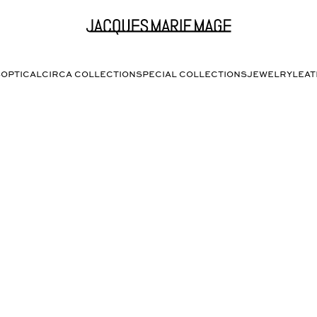
S
OPTICAL
CIRCA COLLECTION
SPECIAL COLLECTIONS
JEWELRY
LEA
PAT