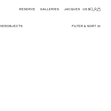
Reserve
GALLERIES
JACQUES
US $
Items
added
to
Cart
(0)
THER
OBJECTS
Filter & Sort
TORINO