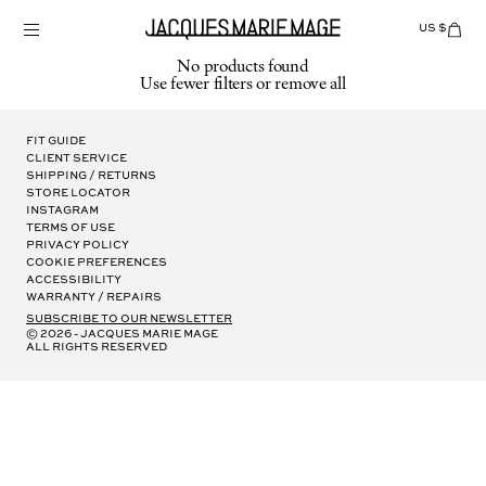
Skip
to
US $
Items
adde
content
to
No products found
Cart
Use fewer filters or
remove all
(0)
Fit Guide
Client Service
Shipping / Returns
Store Locator
Instagram
Terms of Use
Privacy Policy
Cookie Preferences
Accessibility
Warranty / Repairs
subscribe to our newsletter
© 2026 - Jacques Marie Mage
all rights reserved