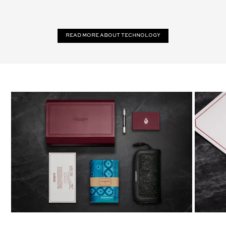
Read more about technology