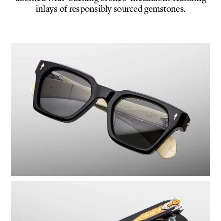
inlays of responsibly sourced gemstones.