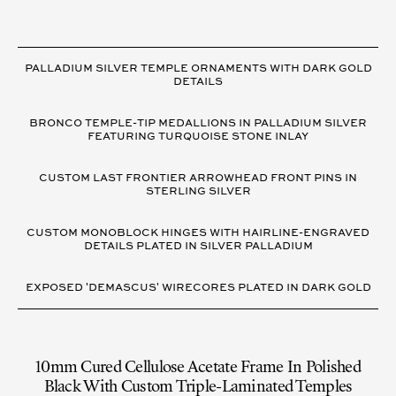
VARIANT
DETAILS
PALLADIUM SILVER TEMPLE ORNAMENTS WITH DARK GOLD
DETAILS
BRONCO TEMPLE-TIP MEDALLIONS IN PALLADIUM SILVER
FEATURING TURQUOISE STONE INLAY
CUSTOM LAST FRONTIER ARROWHEAD FRONT PINS IN
STERLING SILVER
CUSTOM MONOBLOCK HINGES WITH HAIRLINE-ENGRAVED
DETAILS PLATED IN SILVER PALLADIUM
EXPOSED 'DEMASCUS' WIRECORES PLATED IN DARK GOLD
10mm Cured Cellulose Acetate Frame In Polished
Black With Custom Triple-Laminated Temples