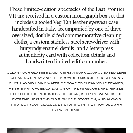
These limited-edition spectacles of the Last Frontier
VII are received in a custom monograph box set that
includes a tooled Veg-Tan leather eyewear case
handcrafted in Italy, accompanied by one of three
oversized, double-sided commemorative cleaning
cloths, a custom stainless steel screwdriver with
burgundy enamel details, and a letterpress
authenticity card with collection details and
handwritten limited-edition number.
Clean your glasses daily using a non-alcohol based lens
cleaning spray and the provided microfiber cleaning
cloth. Avoid using water or soap to clean your frames,
as this may cause oxidation of the wirecore and hinges.
To extend the product's lifespan, keep eyewear out of
extreme heat to avoid risk of distortion, and always
protect your glasses by storing in the provided JMM
eyewear case.