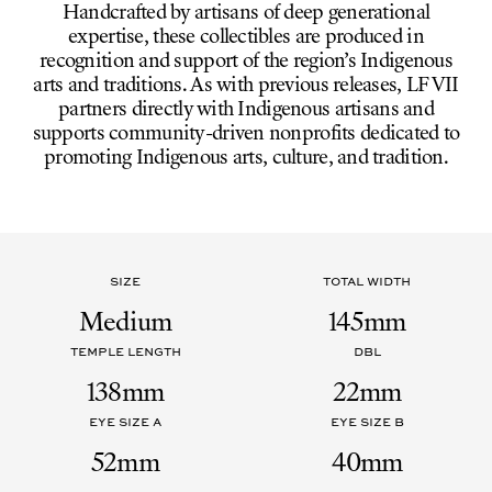
Handcrafted by artisans of deep generational
expertise, these collectibles are produced in
recognition and support of the region’s Indigenous
arts and traditions. As with previous releases, LF VII
partners directly with Indigenous artisans and
supports community-driven nonprofits dedicated to
promoting Indigenous arts, culture, and tradition.
SIZE
TOTAL WIDTH
Medium
145mm
TEMPLE LENGTH
DBL
138mm
22mm
EYE SIZE A
EYE SIZE B
52mm
40mm