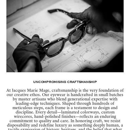
Uncompromising Craftsmanship
At Jacques Marie Mage, craftsmanship is the very foundation of
our creative ethos. Our eyewear is handcrafted in small batches
by master artisans who blend generational expertise with
leading-edge techniques. Shaped through hundreds of
meticulous steps, each frame is a testament to design and
discipline. Every detail—laminated colorways, custom
wirecores, hand-polished finishes—reflects an enduring
commitment to quality and care. In honoring craft, we resist
disposability and redefine luxury as something deeply human, a
tactile expression of history, heritage, and the belief that what