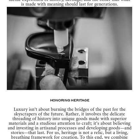
is made with meaning should last for generations.
Honoring Heritage
Luxury isn’t about burning the bridges of the past for the
skyscrapers of the future. Rather, it involves the delicate
threading of history into unique goods made with superior
materials and a studious attention to craft; it’s about believing
and investing in artisanal processes and developing goods—and
stories—that last. For us, heritage is not a relic, but a living,
breathing framework for creation. To this end, we combine