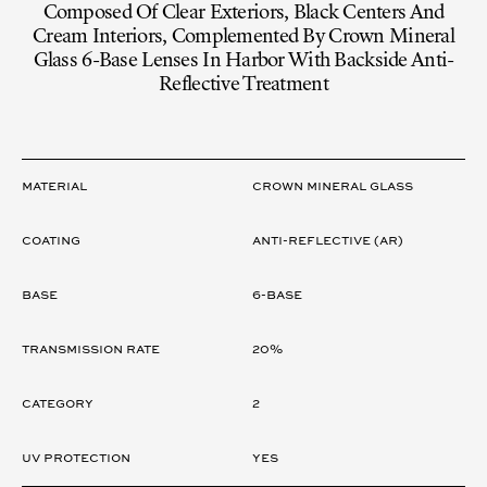
Composed Of Clear Exteriors, Black Centers And
Cream Interiors, Complemented By Crown Mineral
Glass 6-Base Lenses In Harbor With Backside Anti-
Reflective Treatment
LENS
Material
CROWN MINERAL GLASS
Coating
ANTI-REFLECTIVE (AR)
Base
6-Base
Transmission rate
20%
Category
2
UV Protection
Yes