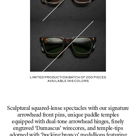
Limited production batch of
200
pieces
AVAILABLE IN
6
COLORS
Sculptural squared-lense spectacles with our signature
arrowhead front pins, unique paddle temples
equipped with dual-tone arrowhead hinges, finely
engraved ‘Damascus’ wirecores, and temple-tips
adorned with ‘bucking bronco’ medallions featuring