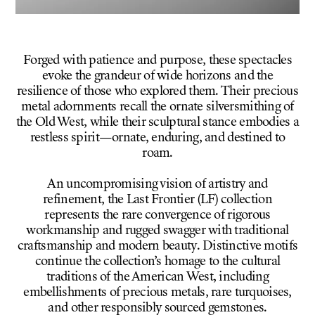
Forged with patience and purpose, these spectacles
evoke the grandeur of wide horizons and the
resilience of those who explored them. Their precious
metal adornments recall the ornate silversmithing of
the Old West, while their sculptural stance embodies a
restless spirit—ornate, enduring, and destined to
roam.
An uncompromising vision of artistry and
refinement, the Last Frontier (LF) collection
represents the rare convergence of rigorous
workmanship and rugged swagger with traditional
craftsmanship and modern beauty. Distinctive motifs
continue the collection’s homage to the cultural
traditions of the American West, including
embellishments of precious metals, rare turquoises,
and other responsibly sourced gemstones.