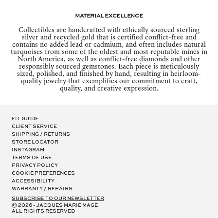
Material Excellence
Collectibles are handcrafted with ethically sourced sterling
silver and recycled gold that is certified conflict-free and
contains no added lead or cadmium, and often includes natural
turquoises from some of the oldest and most reputable mines in
North America, as well as conflict-free diamonds and other
responsibly sourced gemstones. Each piece is meticulously
sized, polished, and finished by hand, resulting in heirloom-
quality jewelry that exemplifies our commitment to craft,
quality, and creative expression.
Fit Guide
Client Service
Shipping / Returns
Store Locator
Instagram
Terms of Use
Privacy Policy
Cookie Preferences
Accessibility
Warranty / Repairs
subscribe to our newsletter
© 2026 - Jacques Marie Mage
all rights reserved