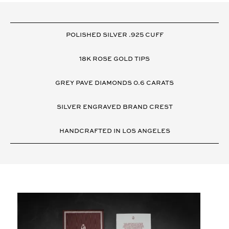
VARIANT
DETAILS
POLISHED SILVER .925 CUFF
18K ROSE GOLD TIPS
GREY PAVE DIAMONDS 0.6 CARATS
SILVER ENGRAVED BRAND CREST
HANDCRAFTED IN LOS ANGELES