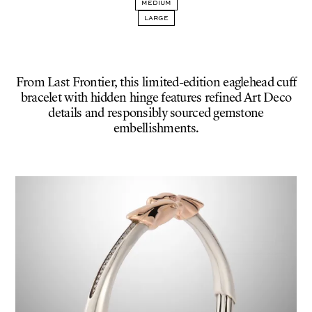
MEDIUM
SMALL
LARGE
From Last Frontier, this limited-edition eaglehead cuff
bracelet with hidden hinge features refined Art Deco
details and responsibly sourced gemstone
embellishments.