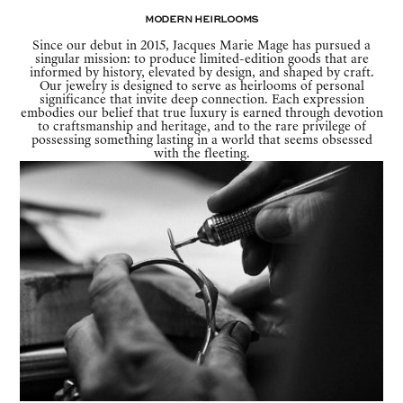
Modern Heirlooms
Since our debut in 2015, Jacques Marie Mage has pursued a
singular mission: to produce limited-edition goods that are
informed by history, elevated by design, and shaped by craft.
Our jewelry is designed to serve as heirlooms of personal
significance that invite deep connection. Each expression
embodies our belief that true luxury is earned through devotion
to craftsmanship and heritage, and to the rare privilege of
possessing something lasting in a world that seems obsessed
with the fleeting.