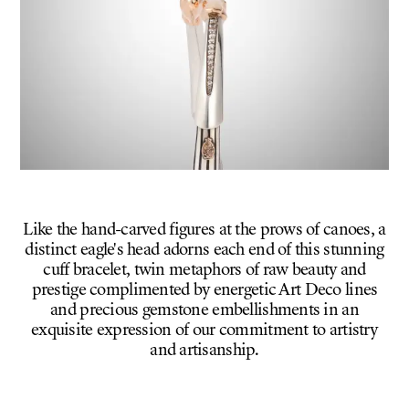
Like the hand-carved figures at the prows of canoes, a
distinct eagle's head adorns each end of this stunning
cuff bracelet, twin metaphors of raw beauty and
prestige complimented by energetic Art Deco lines
and precious gemstone embellishments in an
exquisite expression of our commitment to artistry
and artisanship.