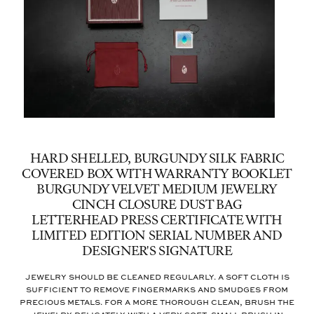
HARD SHELLED, BURGUNDY SILK FABRIC
COVERED BOX WITH WARRANTY BOOKLET
BURGUNDY VELVET MEDIUM JEWELRY
CINCH CLOSURE DUST BAG
LETTERHEAD PRESS CERTIFICATE WITH
LIMITED EDITION SERIAL NUMBER AND
DESIGNER'S SIGNATURE
Jewelry should be cleaned regularly. A soft cloth is
sufficient to remove fingermarks and smudges from
precious metals. For a more thorough clean, brush the