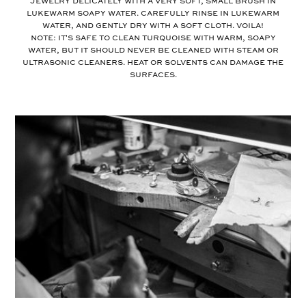
jewelry delicately with a very soft, small brush in
lukewarm soapy water. Carefully rinse in lukewarm
water, and gently dry with a soft cloth. Voila!
Note: It's safe to clean turquoise with warm, soapy
water, but it should never be cleaned with steam or
ultrasonic cleaners. Heat or solvents can damage the
surfaces.