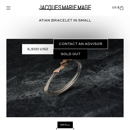
Skip
to
US $
Items
adde
content
to
Cart
ATIAN BRACELET in
SMALL
(0)
CONTACT AN ADVISOR
6,900 USD
Sold out
Select
SMALL
SIZE: