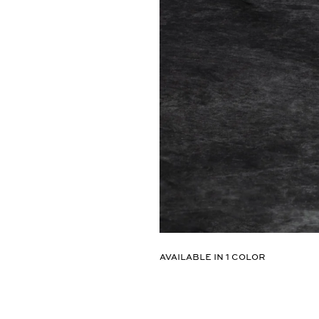
Select
AVAILABLE IN
1
COLOR
Color:
01-
HEMATITE
#8
/