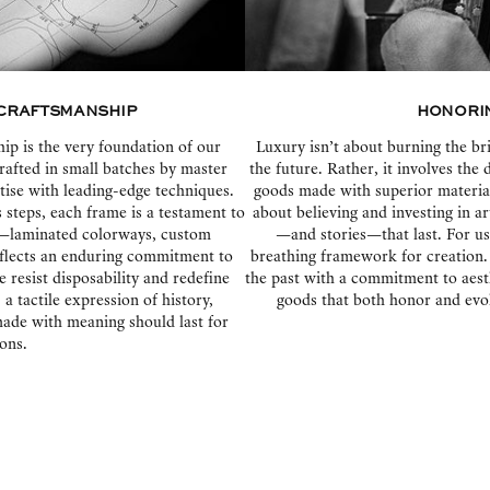
Craftsmanship
Honorin
p is the very foundation of our
Luxury isn’t about burning the bri
rafted in small batches by master
the future. Rather, it involves the 
tise with leading-edge techniques.
goods made with superior materials
steps, each frame is a testament to
about believing and investing in a
il—laminated colorways, custom
—and stories—that last. For us, 
flects an enduring commitment to
breathing framework for creation.
e resist disposability and redefine
the past with a commitment to aest
 tactile expression of history,
goods that both honor and evol
 made with meaning should last for
ons.