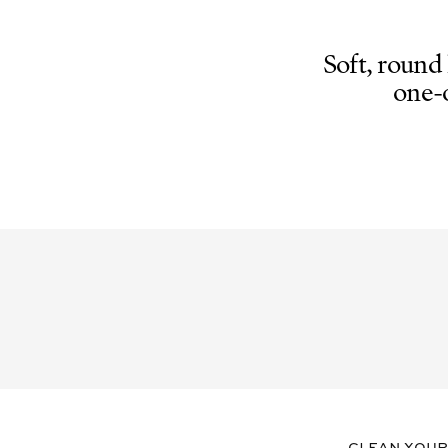
GREY
GLASS
CR39
Soft, round
one-
Clean your