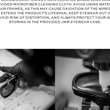
vided microfiber cleaning cloth. Avoid using wate
ur frames, as this may cause oxidation of the wir
o extend the product's lifespan, keep eyewear out 
void risk of distortion, and always protect your 
storing in the provided JMM eyewear case.