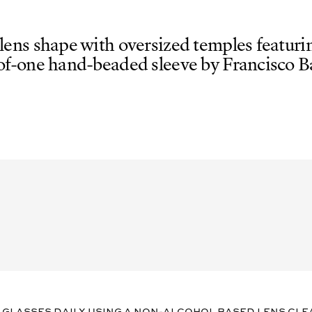
 lens shape with oversized temples featurin
of-one hand-beaded sleeve by Francisco Ba
 glasses daily using a non-alcohol based lens cle