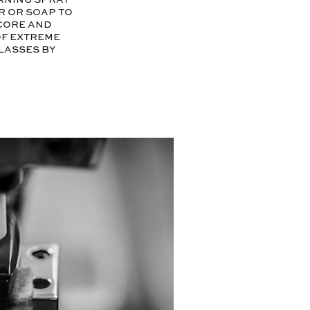
r or soap to
ecore and
of extreme
glasses by