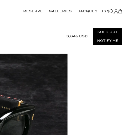
Reserve
GALLERIES
JACQUES
US $
Items
added
to
Cart
(0)
Sold out
3,845 USD
Notify Me