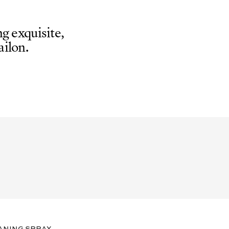
g exquisite,
ilon.
aning spray