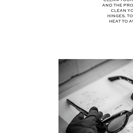
and the pro
clean yo
hinges. T
heat to a