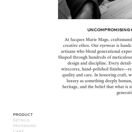
Uncompromising 
At Jacques Marie Mage, craftsmanshi
creative ethos. Our eyewear is handc
artisans who blend generational exper
Shaped through hundreds of meticulous 
design and discipline. Every deta
wirecores, hand-polished finishes—re
quality and care. In honoring craft, w
luxury as something deeply human, a
heritage, and the belief that what is
generati
PRODUCT
DETAILS
PACKAGING
CARE