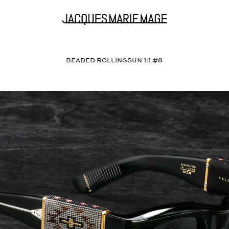
BEADED ROLLINGSUN 1:1 #8