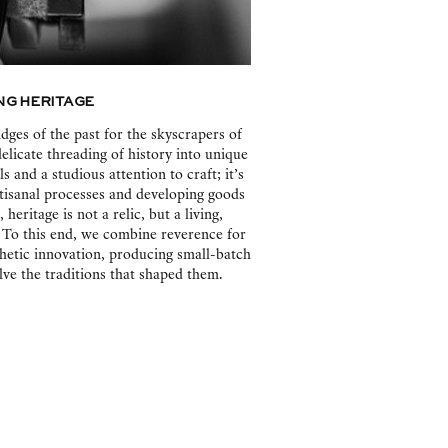
g Heritage
dges of the past for the skyscrapers of
delicate threading of history into unique
 and a studious attention to craft; it’s
rtisanal processes and developing goods
heritage is not a relic, but a living,
 To this end, we combine reverence for
hetic innovation, producing small-batch
ve the traditions that shaped them.