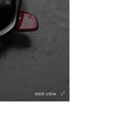
side view