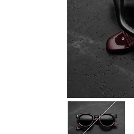
Select
COLOR:
6P-
Bloodstone