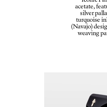
Iconic Pa
acetate, feat
silver pa
turquoise in
(Navajo) desig
weaving pat