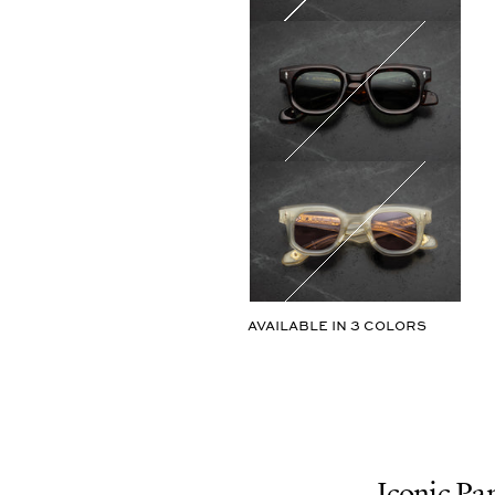
AVAILABLE IN
3
COLORS