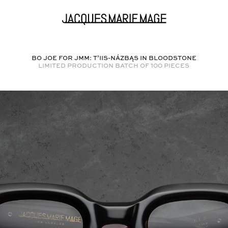
BO JOE FOR JMM: T’IIS-NÁZBĄS in
BLOODSTONE
Limited production batch of
100
pieces