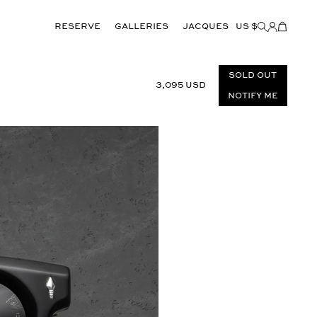
Reserve
GALLERIES
JACQUES
US $
Items
added
to
Cart
(0)
Sold out
3,095 USD
Notify Me