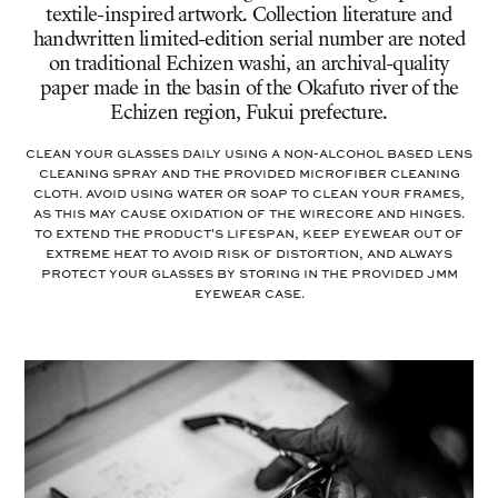
textile-inspired artwork. Collection literature and
handwritten limited-edition serial number are noted
on traditional Echizen washi, an archival-quality
paper made in the basin of the Okafuto river of the
Echizen region, Fukui prefecture.
Clean your glasses daily using a non-alcohol based lens
cleaning spray and the provided microfiber cleaning
cloth. Avoid using water or soap to clean your frames,
as this may cause oxidation of the wirecore and hinges.
To extend the product's lifespan, keep eyewear out of
extreme heat to avoid risk of distortion, and always
protect your glasses by storing in the provided JMM
eyewear case.