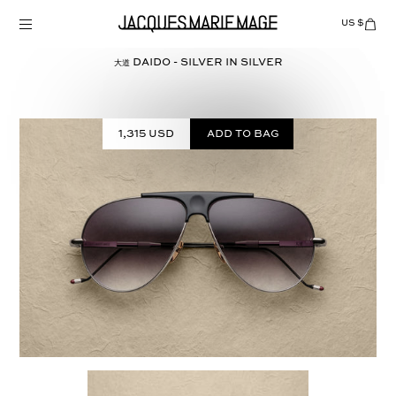
Skip
to
US $
Items
adde
content
to
Cart
大道 DAIDO - SILVER in
SILVER
(0)
1,315 USD
Add to bag
Select
COLOR: