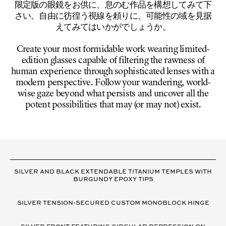
限定版の眼鏡をお供に、息のむ作品を構想してみて下
さい。自由に彷徨う視線を頼りに、可能性の域を見据
えてみてはいかがでしょうか。
Create your most formidable work wearing limited-
edition glasses capable of filtering the rawness of
human experience through sophisticated lenses with a
modern perspective. Follow your wandering, world-
wise gaze beyond what persists and uncover all the
potent possibilities that may (or may not) exist.
VARIANT
DETAILS
SILVER AND BLACK EXTENDABLE TITANIUM TEMPLES WITH
BURGUNDY EPOXY TIPS
SILVER TENSION-SECURED CUSTOM MONOBLOCK HINGE