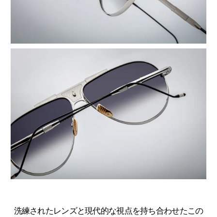
洗練されたレンズと現代的な視点を持ち合わせたこの