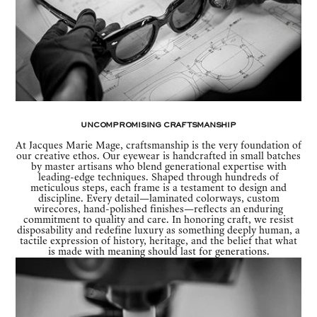
Uncompromising Craftsmanship
At Jacques Marie Mage, craftsmanship is the very foundation of
our creative ethos. Our eyewear is handcrafted in small batches
by master artisans who blend generational expertise with
leading-edge techniques. Shaped through hundreds of
meticulous steps, each frame is a testament to design and
discipline. Every detail—laminated colorways, custom
wirecores, hand-polished finishes—reflects an enduring
commitment to quality and care. In honoring craft, we resist
disposability and redefine luxury as something deeply human, a
tactile expression of history, heritage, and the belief that what
is made with meaning should last for generations.