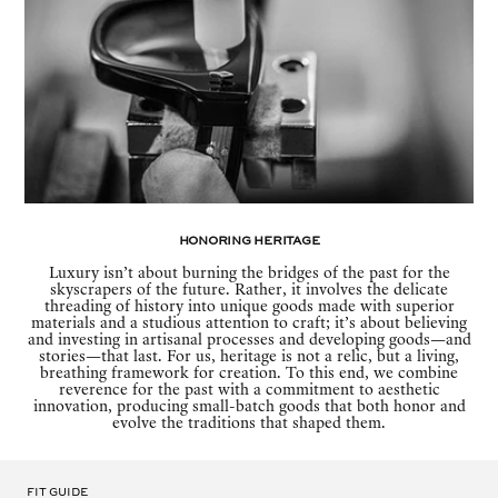
Honoring Heritage
Luxury isn’t about burning the bridges of the past for the
skyscrapers of the future. Rather, it involves the delicate
threading of history into unique goods made with superior
materials and a studious attention to craft; it’s about believing
and investing in artisanal processes and developing goods—and
stories—that last. For us, heritage is not a relic, but a living,
breathing framework for creation. To this end, we combine
reverence for the past with a commitment to aesthetic
innovation, producing small-batch goods that both honor and
evolve the traditions that shaped them.
Fit Guide