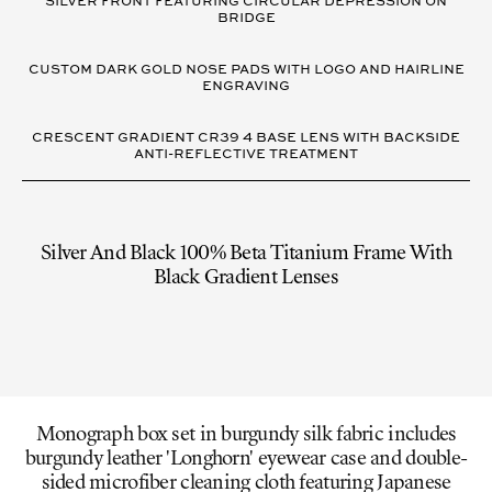
SILVER FRONT FEATURING CIRCULAR DEPRESSION ON
BRIDGE
CUSTOM DARK GOLD NOSE PADS WITH LOGO AND HAIRLINE
ENGRAVING
CRESCENT GRADIENT CR39 4 BASE LENS WITH BACKSIDE
ANTI-REFLECTIVE TREATMENT
Silver And Black 100% Beta Titanium Frame With
Black Gradient Lenses
Monograph box set in burgundy silk fabric includes
burgundy leather 'Longhorn' eyewear case and double-
sided microfiber cleaning cloth featuring Japanese