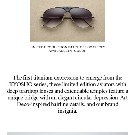
41-
SILVER
/
CRESCENT
GRADIENT
CR39
Limited production batch of
500
pieces
AVAILABLE IN
1
COLOR
The first titanium expression to emerge from the
KYOSHO series, these limited-edition aviators with
deep teardrop lenses and extendable temples feature a
unique bridge with an elegant circular depression, Art
Deco-inspired hairline details, and our brand
insignia.