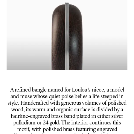
A refined bangle named for Loulou’s niece, a model
and muse whose quiet poise belies a life steeped in
style. Handcrafted with generous volumes of polished
wood, its warm and organic surface is divided by a
hairline-engraved brass band plated in either silver
palladium or 24 gold. The interior continues this
motif, with polished brass featuring engraved