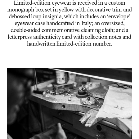
Limited-edition eyewear is received in a custom
monograph box set in yellow with decorative trim and
debossed loup insignia, which includes an ‘envelope’
eyewear case handcrafted in Italy; an oversized,
double-sided commemorative cleaning cloth; and a
letterpress authenticity card with collection notes and
handwritten limited-edition number.