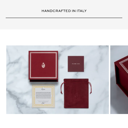
HANDCRAFTED IN ITALY