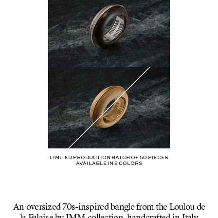
B30-
HARPERS
Limited production batch of
50
pieces
AVAILABLE IN
2
COLORS
An oversized 70s-inspired bangle from the Loulou de