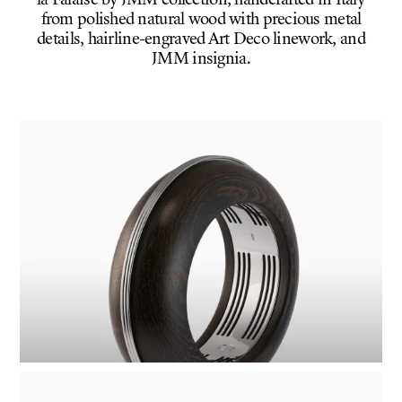
la Falaise by JMM collection, handcrafted in Italy
from polished natural wood with precious metal
details, hairline-engraved Art Deco linework, and
JMM insignia.