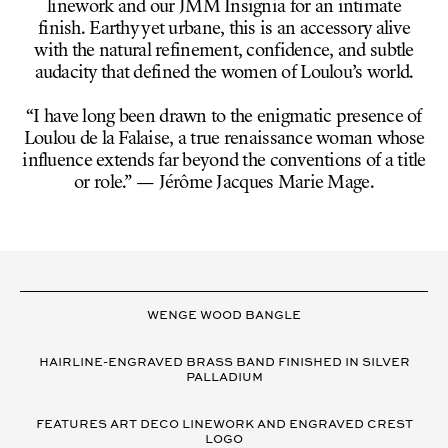
linework and our JMM Insignia for an intimate
finish. Earthy yet urbane, this is an accessory alive
with the natural refinement, confidence, and subtle
audacity that defined the women of Loulou’s world.
“I have long been drawn to the enigmatic presence of
Loulou de la Falaise, a true renaissance woman whose
influence extends far beyond the conventions of a title
or role.” — Jérôme Jacques Marie Mage.
VARIANT
DETAILS
WENGE WOOD BANGLE
HAIRLINE-ENGRAVED BRASS BAND FINISHED IN SILVER
PALLADIUM
FEATURES ART DECO LINEWORK AND ENGRAVED CREST
LOGO