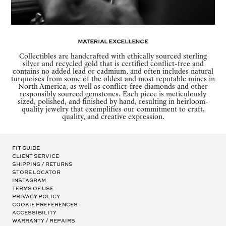
Material Excellence
Collectibles are handcrafted with ethically sourced sterling
silver and recycled gold that is certified conflict-free and
contains no added lead or cadmium, and often includes natural
turquoises from some of the oldest and most reputable mines in
North America, as well as conflict-free diamonds and other
responsibly sourced gemstones. Each piece is meticulously
sized, polished, and finished by hand, resulting in heirloom-
quality jewelry that exemplifies our commitment to craft,
quality, and creative expression.
Fit Guide
Client Service
Shipping / Returns
Store Locator
Instagram
Terms of Use
Privacy Policy
Cookie Preferences
Accessibility
Warranty / Repairs