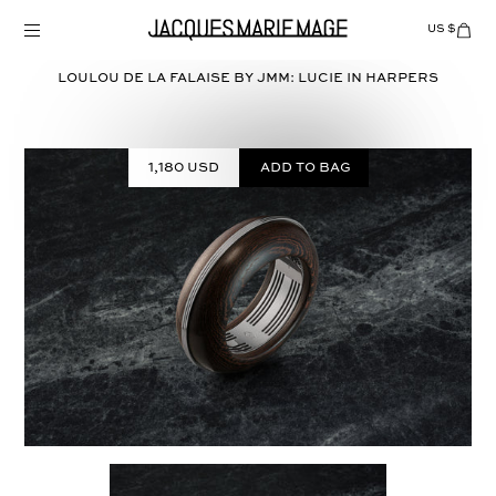
Skip
to
US $
Items
adde
content
to
Cart
LOULOU DE LA FALAISE BY JMM: LUCIE in
HARPERS
(0)
1,180 USD
Add to bag
Select
COLOR: