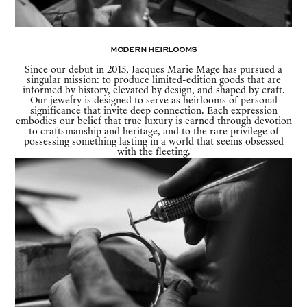
Modern Heirlooms
Since our debut in 2015, Jacques Marie Mage has pursued a
singular mission: to produce limited-edition goods that are
informed by history, elevated by design, and shaped by craft.
Our jewelry is designed to serve as heirlooms of personal
significance that invite deep connection. Each expression
embodies our belief that true luxury is earned through devotion
to craftsmanship and heritage, and to the rare privilege of
possessing something lasting in a world that seems obsessed
with the fleeting.