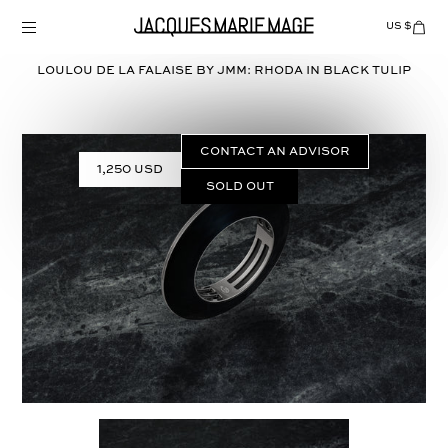
Skip
to
US $
Items
adde
content
to
Cart
LOULOU DE LA FALAISE BY JMM: RHODA in
BLACK TULIP
(0)
CONTACT AN ADVISOR
1,250 USD
Sold out
Select
COLOR: