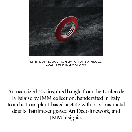
Limited production batch of
50
pieces
AVAILABLE IN
4
COLORS
An oversized 70s-inspired bangle from the Loulou de
la Falaise by JMM collection, handcrafted in Italy
from lustrous plant-based acetate with precious metal
details, hairline-engraved Art Deco linework, and
JMM insignia.