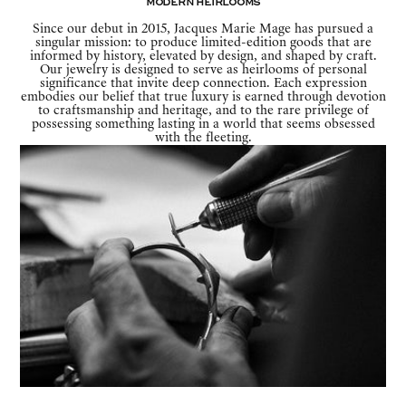
Modern Heirlooms
Since our debut in 2015, Jacques Marie Mage has pursued a
singular mission: to produce limited-edition goods that are
informed by history, elevated by design, and shaped by craft.
Our jewelry is designed to serve as heirlooms of personal
significance that invite deep connection. Each expression
embodies our belief that true luxury is earned through devotion
to craftsmanship and heritage, and to the rare privilege of
possessing something lasting in a world that seems obsessed
with the fleeting.