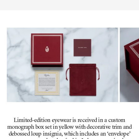
Limited-edition eyewear is received in a custom
monograph box set in yellow with decorative trim and
debossed loup insignia, which includes an ‘envelope’