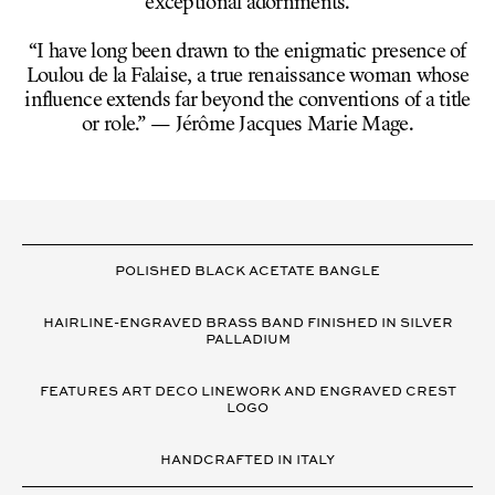
exceptional adornments.
“I have long been drawn to the enigmatic presence of
Loulou de la Falaise, a true renaissance woman whose
influence extends far beyond the conventions of a title
or role.” — Jérôme Jacques Marie Mage.
VARIANT
DETAILS
POLISHED BLACK ACETATE BANGLE
HAIRLINE-ENGRAVED BRASS BAND FINISHED IN SILVER
PALLADIUM
FEATURES ART DECO LINEWORK AND ENGRAVED CREST
LOGO
HANDCRAFTED IN ITALY