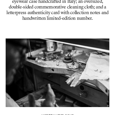
eyewear case handcrafted in Italy; an oversized,
double-sided commemorative cleaning cloth; and a
letterpress authenticity card with collection notes and
handwritten limited-edition number.