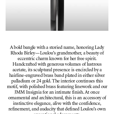
A bold bangle with a storied name, honoring Lady
Rhoda Birley—Loulou’s grandmother, a beauty of
eccentric charm known for her free spirit.
Handcrafted with generous volumes of lustrous
acetate, its sculptural presence is encircled by a
hairline-engraved brass band plated in either silver
palladium or 24 gold. The interior continues this
motif, with polished brass featuring linework and our
JMM Insignia for an intimate finish. At once
ornamental and architectural, this is an accessory of
instinctive elegance, alive with the confidence,
refinement, and audacity that defined Loulou’s own