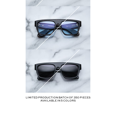
Limited production batch of
350
pieces
AVAILABLE IN
5
COLORS