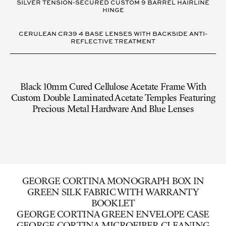
SILVER TENSION-SECURED CUSTOM 9 BARREL HAIRLINE
HINGE
CERULEAN CR39 4 BASE LENSES WITH BACKSIDE ANTI-
REFLECTIVE TREATMENT
Black 10mm Cured Cellulose Acetate Frame With
Custom Double Laminated Acetate Temples Featuring
Precious Metal Hardware And Blue Lenses
GEORGE CORTINA MONOGRAPH BOX IN
GREEN SILK FABRIC WITH WARRANTY
BOOKLET
GEORGE CORTINA GREEN ENVELOPE CASE