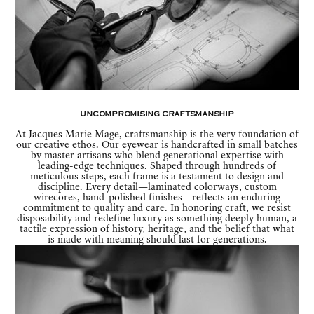
Uncompromising Craftsmanship
At Jacques Marie Mage, craftsmanship is the very foundation of
our creative ethos. Our eyewear is handcrafted in small batches
by master artisans who blend generational expertise with
leading-edge techniques. Shaped through hundreds of
meticulous steps, each frame is a testament to design and
discipline. Every detail—laminated colorways, custom
wirecores, hand-polished finishes—reflects an enduring
commitment to quality and care. In honoring craft, we resist
disposability and redefine luxury as something deeply human, a
tactile expression of history, heritage, and the belief that what
is made with meaning should last for generations.