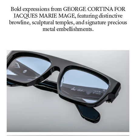
Bold expressions from GEORGE CORTINA FOR
JACQUES MARIE MAGE, featuring distinctive
browline, sculptural temples, and signature precious
metal embellishments.