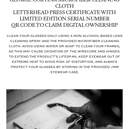
GEORGE CORTINA MICROFIBER CLEANING
CLOTH
LETTERHEAD PRESS CERTIFICATE WITH
LIMITED EDITION SERIAL NUMBER
QR CODE TO CLAIM DIGITAL OWNERSHIP
Clean your glasses daily using a non-alcohol based lens
cleaning spray and the provided microfiber cleaning
cloth. Avoid using water or soap to clean your frames,
as this may cause oxidation of the wirecore and hinges.
To extend the product's lifespan, keep eyewear out of
extreme heat to avoid risk of distortion, and always
protect your glasses by storing in the provided JMM
eyewear case.