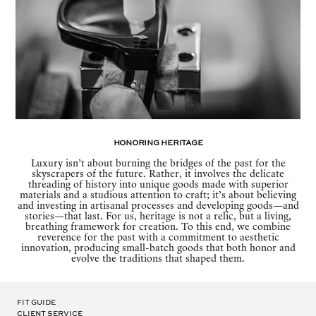
Honoring Heritage
Luxury isn’t about burning the bridges of the past for the
skyscrapers of the future. Rather, it involves the delicate
threading of history into unique goods made with superior
materials and a studious attention to craft; it’s about believing
and investing in artisanal processes and developing goods—and
stories—that last. For us, heritage is not a relic, but a living,
breathing framework for creation. To this end, we combine
reverence for the past with a commitment to aesthetic
innovation, producing small-batch goods that both honor and
evolve the traditions that shaped them.
Fit Guide
Client Service