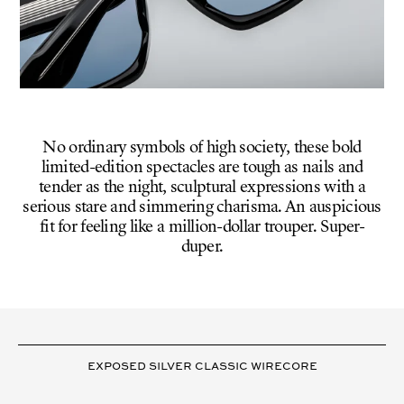
No ordinary symbols of high society, these bold
limited-edition spectacles are tough as nails and
tender as the night, sculptural expressions with a
serious stare and simmering charisma. An auspicious
fit for feeling like a million-dollar trouper. Super-
duper.
VARIANT
DETAILS
EXPOSED SILVER CLASSIC WIRECORE