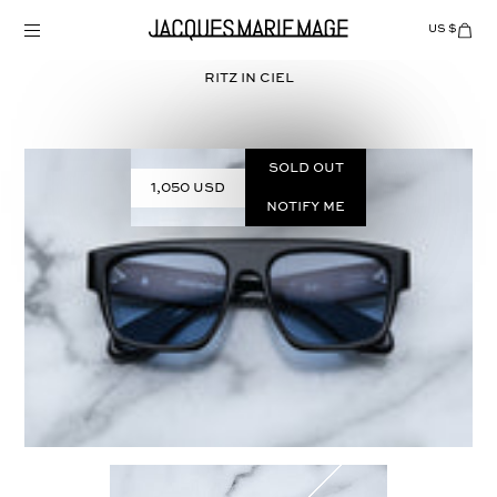
Skip
to
US $
Items
adde
content
to
Cart
RITZ in
CIEL
(0)
Sold out
1,050 USD
Notify Me
Select
COLOR: