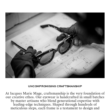
Uncompromising Craftsmanship
At Jacques Marie Mage, craftsmanship is the very foundation of
our creative ethos. Our eyewear is handcrafted in small batches
by master artisans who blend generational expertise with
leading-edge techniques. Shaped through hundreds of
meticulous steps, each frame is a testament to design and