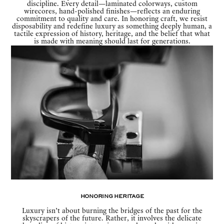
discipline. Every detail—laminated colorways, custom
wirecores, hand-polished finishes—reflects an enduring
commitment to quality and care. In honoring craft, we resist
disposability and redefine luxury as something deeply human, a
tactile expression of history, heritage, and the belief that what
is made with meaning should last for generations.
Honoring Heritage
Luxury isn’t about burning the bridges of the past for the
skyscrapers of the future. Rather, it involves the delicate