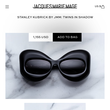
Skip
to
US $
Items
adde
content
to
Cart
STANLEY KUBRICK BY JMM: TWINS in
SHADOW
(0)
1,155 USD
Add to bag
Select
COLOR: