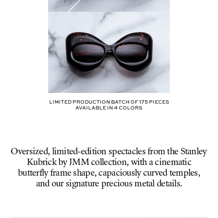
Limited production batch of
175
pieces
AVAILABLE IN
4
COLORS
Oversized, limited-edition spectacles from the Stanley
Kubrick by JMM collection, with a cinematic
butterfly frame shape, capaciously curved temples,
and our signature precious metal details.