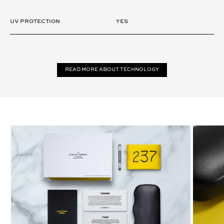
UV Protection
Yes
Read more about technology