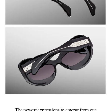
The newest expressions to emerge from our