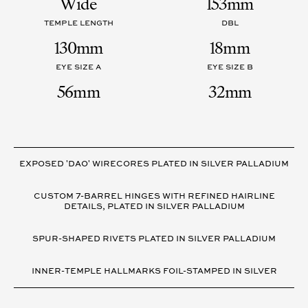
Wide
153mm
TEMPLE LENGTH
DBL
130mm
18mm
EYE SIZE A
EYE SIZE B
56mm
32mm
VARIANT
DETAILS
EXPOSED 'DAO' WIRECORES PLATED IN SILVER PALLADIUM
CUSTOM 7-BARREL HINGES WITH REFINED HAIRLINE
DETAILS, PLATED IN SILVER PALLADIUM
SPUR-SHAPED RIVETS PLATED IN SILVER PALLADIUM
INNER-TEMPLE HALLMARKS FOIL-STAMPED IN SILVER