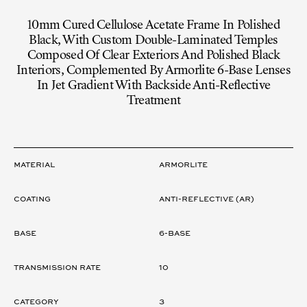
10mm Cured Cellulose Acetate Frame In Polished
Black, With Custom Double-Laminated Temples
Composed Of Clear Exteriors And Polished Black
Interiors, Complemented By Armorlite 6-Base Lenses
In Jet Gradient With Backside Anti-Reflective
Treatment
LENS
Material
ARMORLITE
Coating
ANTI-REFLECTIVE (AR)
Base
6-Base
Transmission rate
10
Category
3