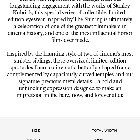
longstanding engagement with the works of Stanley
Kubrick, this special series of collectible, limited-
edition eyewear inspired by The Shining is ultimately
a celebration of one of the greatest filmmakers in
cinema history, and one of the most influential horror
films ever made.
Inspired by the haunting style of two of cinema’s most
sinister siblings, these oversized, limited-edition
spectacles flaunt a cinematic butterfly-shaped frame
complemented by capaciously curved temples and our
signature precious metal details—a bold and
unflinching expression designed to make an
impression in the here, now, and forever after.
SIZE
TOTAL WIDTH