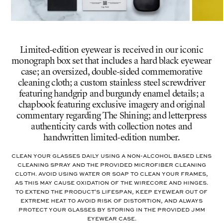
Limited-edition eyewear is received in our iconic
monograph box set that includes a hard black eyewear
case; an oversized, double-sided commemorative
cleaning cloth; a custom stainless steel screwdriver
featuring handgrip and burgundy enamel details; a
chapbook featuring exclusive imagery and original
commentary regarding The Shining; and letterpress
authenticity cards with collection notes and
handwritten limited-edition number.
Clean your glasses daily using a non-alcohol based lens
cleaning spray and the provided microfiber cleaning
cloth. Avoid using water or soap to clean your frames,
as this may cause oxidation of the wirecore and hinges.
To extend the product's lifespan, keep eyewear out of
extreme heat to avoid risk of distortion, and always
protect your glasses by storing in the provided JMM
eyewear case.