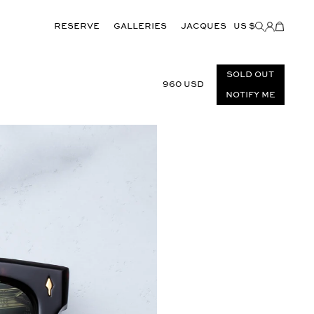
Reserve
GALLERIES
JACQUES
US $
Items
added
to
Cart
(0)
Sold out
960 USD
Notify Me