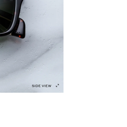
side view