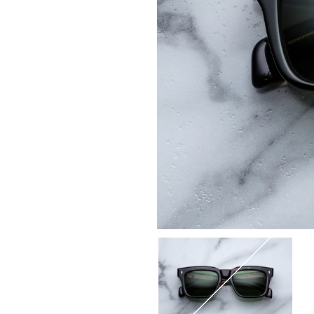
Select
Color:
18Q-
ETNA
/
SERPENT