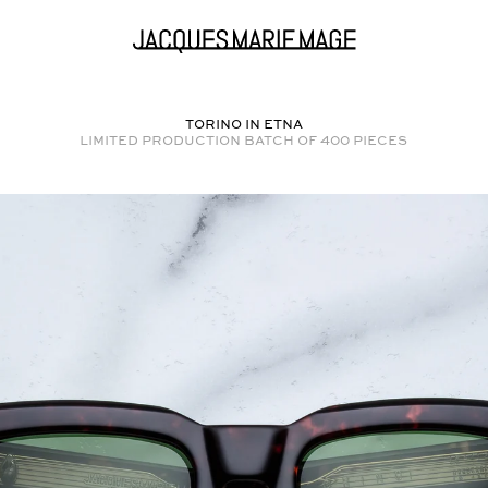
TORINO in
ETNA
Limited production batch of
400
pieces