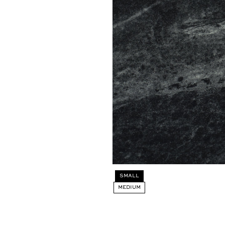
Select
SMALL
SIZE:
MEDIUM
SMALL