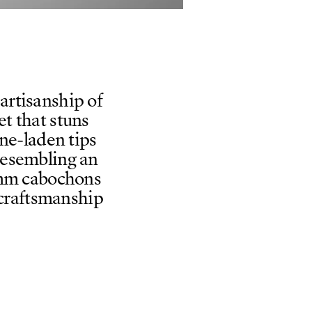
artisanship of
t that stuns
ne-laden tips
resembling an
 2mm cabochons
 craftsmanship