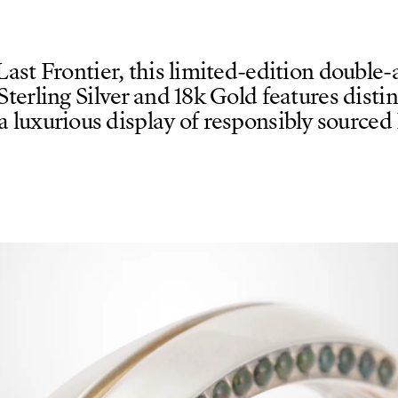
Last Frontier, this limited-edition double
 Sterling Silver and 18k Gold features disti
 a luxurious display of responsibly sourced