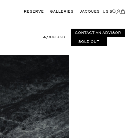
Reserve
GALLERIES
JACQUES
US $
Items
added
to
Cart
(0)
CONTACT AN ADVISOR
4,900 USD
Sold out