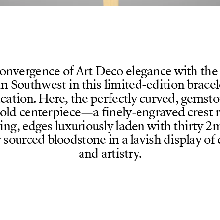
onvergence of Art Deco elegance with the 
n Southwest in this limited-edition bracele
ication. Here, the perfectly curved, gemsto
bold centerpiece—a finely-engraved crest 
hing, edges luxuriously laden with thirty
y sourced bloodstone in a lavish display of
and artistry.