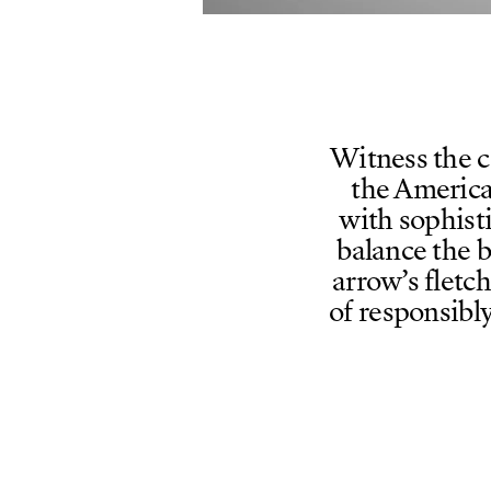
Witness the c
the America
with sophist
balance the 
arrow’s fletc
of responsibl