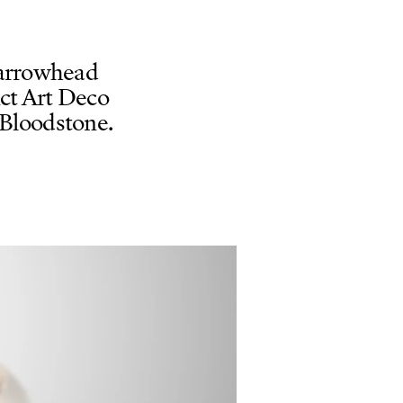
-arrowhead
nct Art Deco
 Bloodstone.