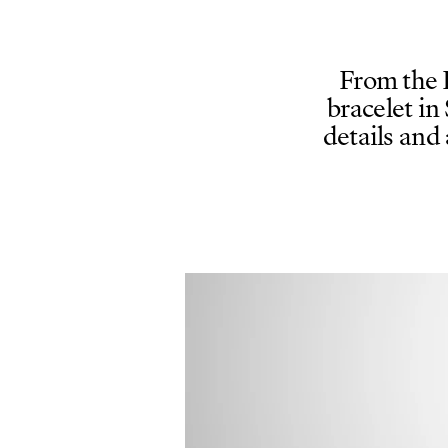
From the 
bracelet in
details and