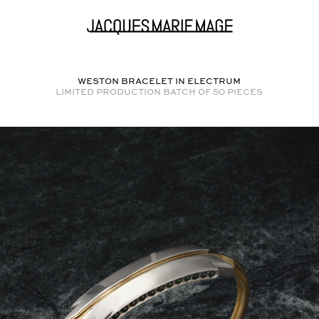
WESTON BRACELET in
ELECTRUM
Limited production batch of
50
pieces