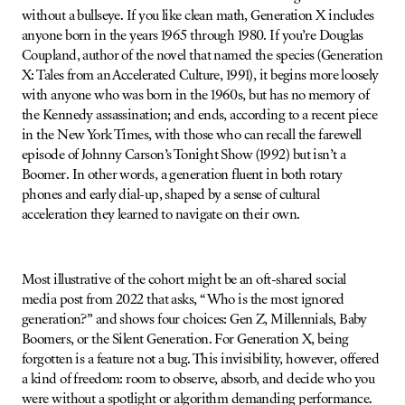
without a bullseye. If you like clean math, Generation X includes
anyone born in the years 1965 through 1980. If you’re Douglas
Coupland, author of the novel that named the species (Generation
X: Tales from an Accelerated Culture, 1991), it begins more loosely
with anyone who was born in the 1960s, but has no memory of
the Kennedy assassination; and ends, according to a recent piece
in the New York Times, with those who can recall the farewell
episode of Johnny Carson’s Tonight Show (1992) but isn’t a
Boomer. In other words, a generation fluent in both rotary
phones and early dial-up, shaped by a sense of cultural
acceleration they learned to navigate on their own.
Most illustrative of the cohort might be an oft-shared social
media post from 2022 that asks, “Who is the most ignored
generation?” and shows four choices: Gen Z, Millennials, Baby
Boomers, or the Silent Generation. For Generation X, being
forgotten is a feature not a bug. This invisibility, however, offered
a kind of freedom: room to observe, absorb, and decide who you
were without a spotlight or algorithm demanding performance.