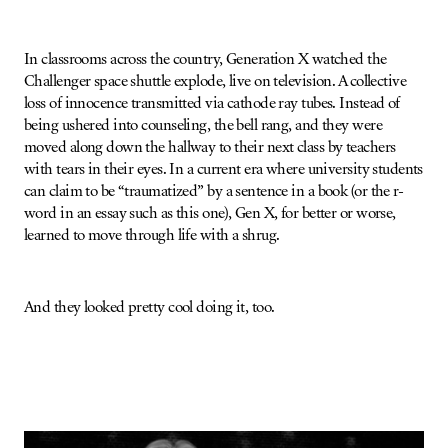
In classrooms across the country, Generation X watched the
Challenger space shuttle explode, live on television. A collective
loss of innocence transmitted via cathode ray tubes. Instead of
being ushered into counseling, the bell rang, and they were
moved along down the hallway to their next class by teachers
with tears in their eyes. In a current era where university students
can claim to be “traumatized” by a sentence in a book (or the r-
word in an essay such as this one), Gen X, for better or worse,
learned to move through life with a shrug.
And they looked pretty cool doing it, too.