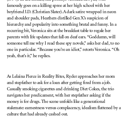
famously goes on a killing spree at her high school with her
boyfriend J.D. (Christian Slater). A dark satire wrapped in neon
and shoulder pads, Heathers distilled Gen X’s suspicion of
hierarchy and popularity into something brutal and funny. In a
recurring bit, Veronica sits at the breakfast table to regale her
parents with life updates that fall on deaf ears. “Goddamn, will
someone tell me why I read these spy novels,” asks her dad, to no
one in particular. “Because you’re an idiot,” retorts Veronica. “Oh
yeah, that’s it,” he replies.
As Lelaina Pierce in Reality Bites, Ryder approaches her mom
and stepfather to ask for a loan after getting fired from a job.
Casually smoking cigarettes and drinking Diet Cokes, the trio
navigates her predicament, with her stepfather asking if the
money is for drugs. The scene unfolds like a generational
stalemate: earnestness versus complacency, idealism flattened by a
culture that had already cashed out.