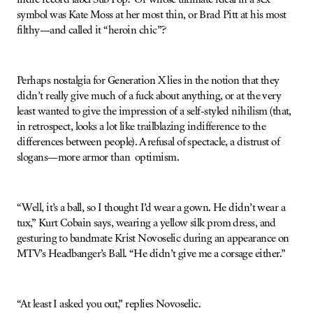
symbol was Kate Moss at her most thin, or Brad Pitt at his most
filthy—and called it “heroin chic”?
Perhaps nostalgia for Generation X lies in the notion that they
didn’t really give much of a fuck about anything, or at the very
least wanted to give the impression of a self-styled nihilism (that,
in retrospect, looks a lot like trailblazing indifference to the
differences between people). A refusal of spectacle, a distrust of
slogans—more armor than optimism.
“Well, it’s a ball, so I thought I’d wear a gown. He didn’t wear a
tux,” Kurt Cobain says, wearing a yellow silk prom dress, and
gesturing to bandmate Krist Novoselic during an appearance on
MTV’s Headbanger’s Ball. “He didn’t give me a corsage either.”
“At least I asked you out,” replies Novoselic.