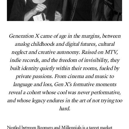
Generation X came of age in the margins, between
analog childhoods and digital futures, cultural
neglect and creative autonomy. Raised on MTV,
indie records, and the freedom of invisibility, they
built identity quietly within their rooms, fueled by
private passions. From cinema and music to
language and loss, Gen X’s formative moments
reveal a cohort whose cool was never performative,
and whose legacy endures in the art of not trying too
hard.
Nestled between Boomers and Millennials is a target market