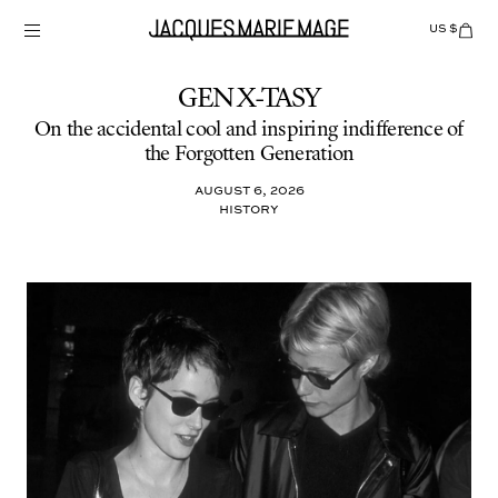
Skip
to
US $
Items
adde
content
to
Cart
(0)
GEN X-TASY
On the accidental cool and inspiring indifference of
the Forgotten Generation
August 6, 2026
HISTORY