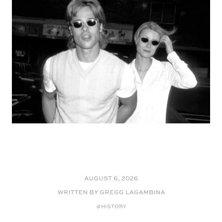
August 6, 2026
WRITTEN BY Gregg LaGambina
#HISTORY