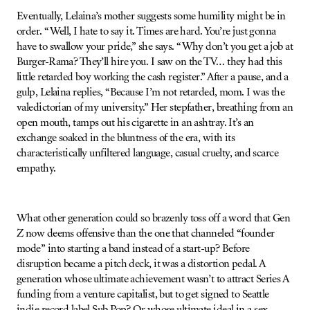
Eventually, Lelaina’s mother suggests some humility might be in
order. “Well, I hate to say it. Times are hard. You’re just gonna
have to swallow your pride,” she says. “Why don’t you get a job at
Burger-Rama? They’ll hire you. I saw on the TV… they had this
little retarded boy working the cash register.” After a pause, and a
gulp, Lelaina replies, “Because I’m not retarded, mom. I was the
valedictorian of my university.” Her stepfather, breathing from an
open mouth, tamps out his cigarette in an ashtray. It’s an
exchange soaked in the bluntness of the era, with its
characteristically unfiltered language, casual cruelty, and scarce
empathy.
What other generation could so brazenly toss off a word that Gen
Z now deems offensive than the one that channeled “founder
mode” into starting a band instead of a start-up? Before
disruption became a pitch deck, it was a distortion pedal. A
generation whose ultimate achievement wasn’t to attract Series A
funding from a venture capitalist, but to get signed to Seattle
indie record label Sub Pop? Or whose ultimate ideal in a sex