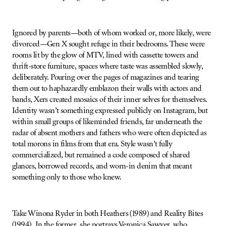
Ignored by parents—both of whom worked or, more likely, were
divorced—Gen X sought refuge in their bedrooms. These were
rooms lit by the glow of MTV, lined with cassette towers and
thrift-store furniture, spaces where taste was assembled slowly,
deliberately. Pouring over the pages of magazines and tearing
them out to haphazardly emblazon their walls with actors and
bands, Xers created mosaics of their inner selves for themselves.
Identity wasn’t something expressed publicly on Instagram, but
within small groups of likeminded friends, far underneath the
radar of absent mothers and fathers who were often depicted as
total morons in films from that era. Style wasn’t fully
commercialized, but remained a code composed of shared
glances, borrowed records, and worn-in denim that meant
something only to those who knew.
Take Winona Ryder in both Heathers (1989) and Reality Bites
(1994). In the former, she portrays Veronica Sawyer, who