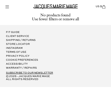
Skip
to
US $
Items
adde
content
to
No products found
Cart
Use fewer filters or
remove all
(0)
Fit Guide
Client Service
Shipping / Returns
Store Locator
Instagram
Terms of Use
Privacy Policy
Cookie Preferences
Accessibility
Warranty / Repairs
subscribe to our newsletter
© 2026 - Jacques Marie Mage
all rights reserved