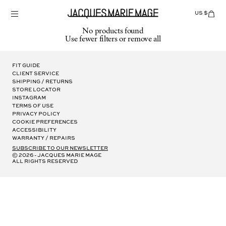
Skip
to
US $
Items
adde
content
to
No products found
Cart
Use fewer filters or
remove all
(0)
Fit Guide
Client Service
Shipping / Returns
Store Locator
Instagram
Terms of Use
Privacy Policy
Cookie Preferences
Accessibility
Warranty / Repairs
subscribe to our newsletter
© 2026 - Jacques Marie Mage
all rights reserved