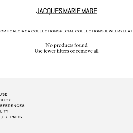
S
OPTICAL
CIRCA COLLECTION
SPECIAL COLLECTIONS
JEWELRY
LEA
No products found
Use fewer filters or
remove all
 Use
olicy
references
lity
/ Repairs