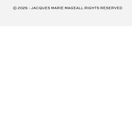
© 2026 - Jacques Marie Mage
all rights reserved