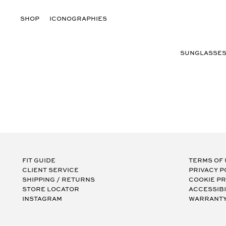
Skip
to
Log
SHOP
ICONOGRAPHIES
content
in
SUNGLASSE
Fit Guide
Terms of
Client Service
Privacy P
Shipping / Returns
Cookie P
Store Locator
Accessibi
Instagram
Warranty 