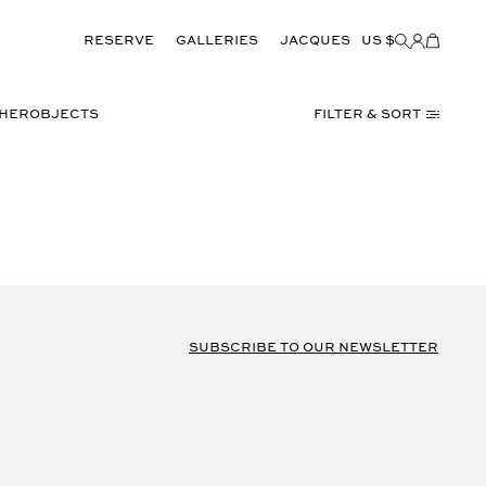
Reserve
GALLERIES
JACQUES
US $
Items
added
to
Cart
(0)
THER
OBJECTS
Filter & Sort
subscribe to our newsletter