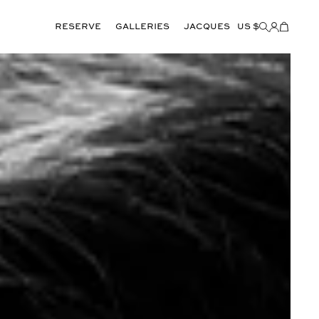
Reserve
GALLERIES
JACQUES
US $
Items
added
to
Cart
(0)